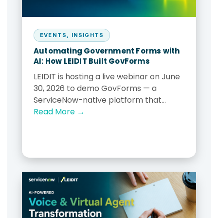
EVENTS
,
INSIGHTS
Automating Government Forms with
AI: How LEIDIT Built GovForms
LEIDIT is hosting a live webinar on June
30, 2026 to demo GovForms — a
ServiceNow-native platform that...
Read More →