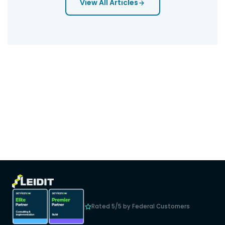
View All Articles
Rated 5/5 by Federal Customers