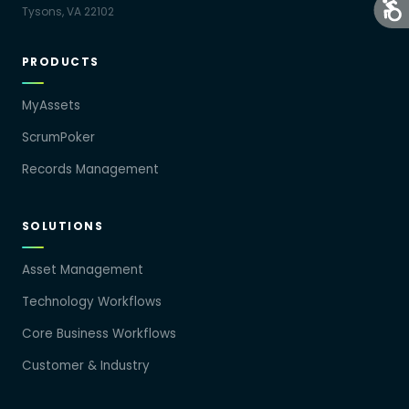
Tysons, VA 22102
PRODUCTS
MyAssets
ScrumPoker
Records Management
SOLUTIONS
Asset Management
Technology Workflows
Core Business Workflows
Customer & Industry