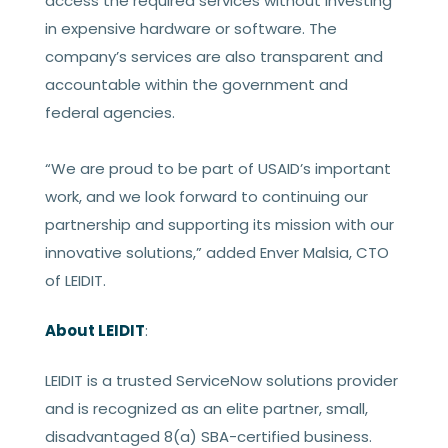
access the required services without investing
in expensive hardware or software. The
company’s services are also transparent and
accountable within the government and
federal agencies.
“We are proud to be part of USAID’s important
work, and we look forward to continuing our
partnership and supporting its mission with our
innovative solutions,” added Enver Malsia, CTO
of LEIDIT.
About LEIDIT
:
LEIDIT is a trusted ServiceNow solutions provider
and is recognized as an elite partner, small,
disadvantaged 8(a) SBA-certified business.