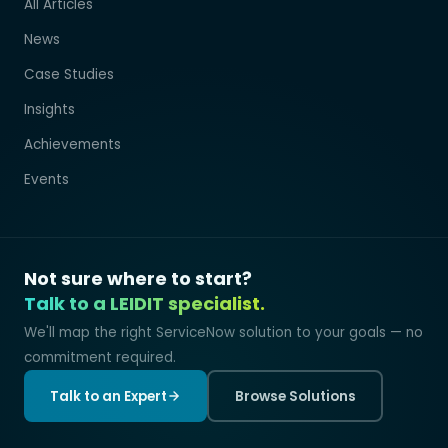
All Articles
News
Case Studies
Insights
Achievements
Events
Not sure where to start?
Talk to a LEIDIT specialist.
We'll map the right ServiceNow solution to your goals — no
commitment required.
Talk to an Expert
Browse Solutions