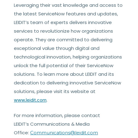
Leveraging their vast knowledge and access to
the latest ServiceNow features and updates,
LEIDIT’s team of experts delivers innovative
services to revolutionize how organizations
operate. They are committed to delivering
exceptional value through digital and
technological innovation, helping organizations
unlock the full potential of their ServiceNow
solutions. To learn more about LEIDIT and its
dedication to delivering innovative ServiceNow
solutions, please visit its website at
.
www.leidit.com
For more information, please contact
LEIDIT’s Communications & Media
Office:
Communications@leidit.com