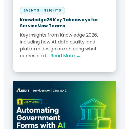
EVENTS
,
INSIGHTS
Knowledge26 Key Takeaways for
ServiceNow Teams
Key insights from Knowledge 2026,
including how AI, data quality, and
platform design are shaping what
comes next...
Read More →