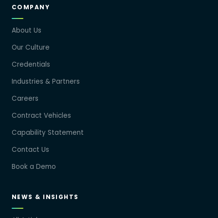
COMPANY
About Us
Our Culture
Credentials
Industries & Partners
Careers
Contract Vehicles
Capability Statement
Contact Us
Book a Demo
NEWS & INSIGHTS