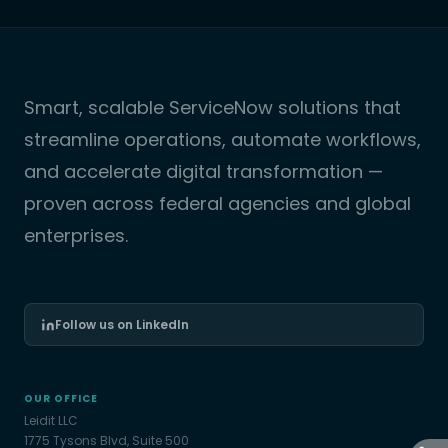
Smart, scalable ServiceNow solutions that
streamline operations, automate workflows,
and accelerate digital transformation —
proven across federal agencies and global
enterprises.
Follow us on LinkedIn
OUR OFFICE
Leidit LLC
1775 Tysons Blvd, Suite 500