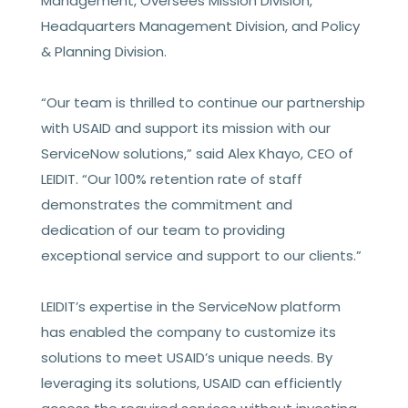
Management, Oversees Mission Division,
Headquarters Management Division, and Policy
& Planning Division.
“Our team is thrilled to continue our partnership
with USAID and support its mission with our
ServiceNow solutions,” said Alex Khayo, CEO of
LEIDIT. “Our 100% retention rate of staff
demonstrates the commitment and
dedication of our team to providing
exceptional service and support to our clients.”
LEIDIT’s expertise in the ServiceNow platform
has enabled the company to customize its
solutions to meet USAID’s unique needs. By
leveraging its solutions, USAID can efficiently