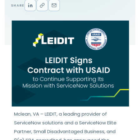
SHARE
Mclean, VA – LEIDIT, a leading provider of
ServiceNow solutions and a ServiceNow Elite
Partner, Small Disadvantaged Business, and