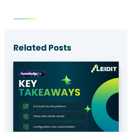
Related Posts