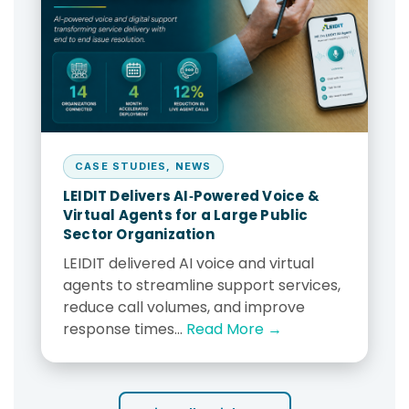
CASE STUDIES
,
NEWS
LEIDIT Delivers AI‑Powered Voice &
Virtual Agents for a Large Public
Sector Organization
LEIDIT delivered AI voice and virtual
agents to streamline support services,
reduce call volumes, and improve
response times...
Read More →