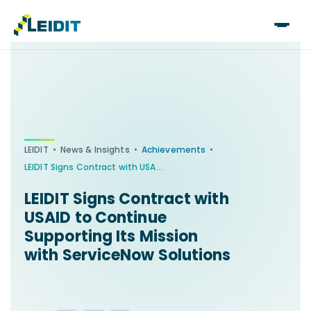
Skip
to
content
•
•
•
LEIDIT
News & Insights
Achievements
LEIDIT Signs Contract with USAID to Continue Supporting Its Mission with ServiceNow Solutions
LEIDIT Signs Contract with
USAID to Continue
Supporting Its Mission
with ServiceNow Solutions