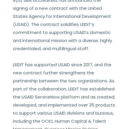
8(a) SBA accredited, has announced the
signing of a new contract with the United
States Agency for International Development
(USAID). The contract solidifies LEIDIT’s
commitment to supporting USAID’s domestic
and international mission with a diverse, highly
credentialed, and multilingual staff.
LEIDIT has supported USAID since 2017, and the
new contract further strengthens the
partnership between the two organizations. As
part of the collaboration, LEIDIT has established
the USAID ServiceNow platform and as created,
developed, and implemented over 35 products
to support various USAID divisions and bureaus,
including the OCIO, Human Capital & Talent