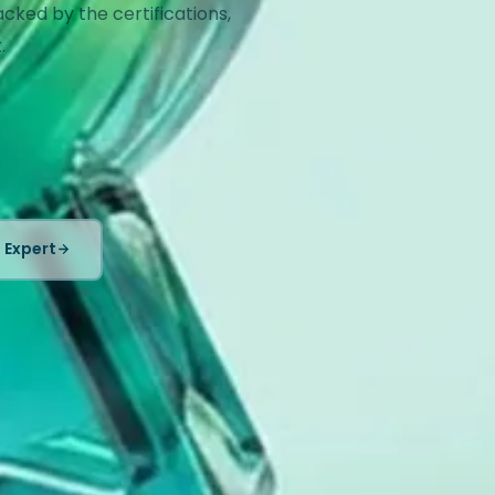
ed by the certifications,
.
 Expert