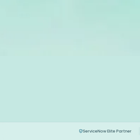
ServiceNow Elite Partner