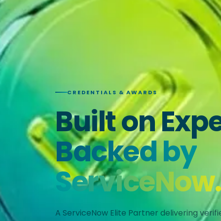
CREDENTIALS & AWARDS
Built on Expe
Backed by
ServiceNow
A ServiceNow Elite Partner delivering verif