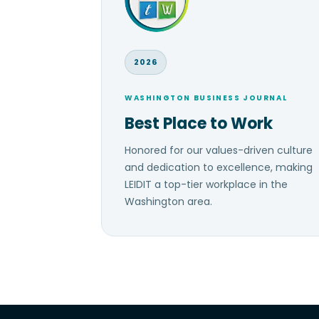
2026
WASHINGTON BUSINESS JOURNAL
Best Place to Work
Honored for our values-driven culture
and dedication to excellence, making
LEIDIT a top-tier workplace in the
Washington area.