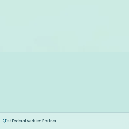
1st Federal Verified Partner