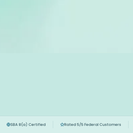
SBA 8(a) Certified
Rated 5/5 Federal Customers