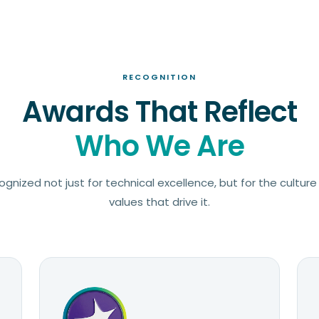
RECOGNITION
Awards That Reflect
Who We Are
gnized not just for technical excellence, but for the cultur
values that drive it.