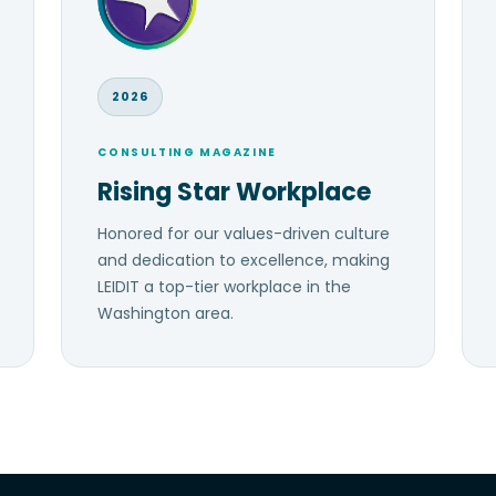
2026
CONSULTING MAGAZINE
Rising Star Workplace
Honored for our values-driven culture
and dedication to excellence, making
LEIDIT a top-tier workplace in the
Washington area.