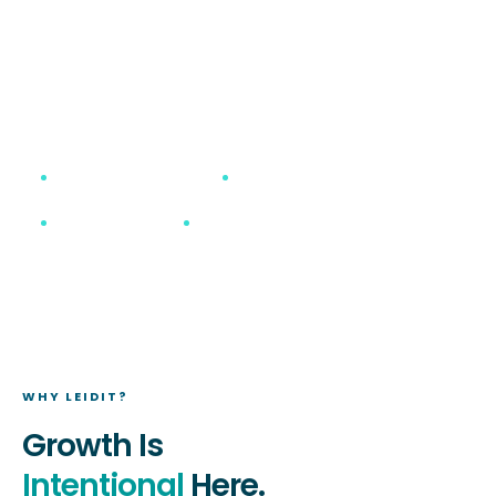
What started with a clear vision from our
founders has grown into a trusted, tight-knit
group driven by purpose, innovation, and
excellence.
Best Place to Work
ServiceNow Elite Partner
Remote-First
Family First Culture
WHY LEIDIT?
Growth Is
Intentional
Here.