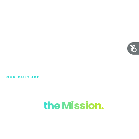
OUR CULTURE
Meet the Team
Behind
the Mission.
At LEIDIT, our success is built on the talent,
dedication, and shared values of our team.