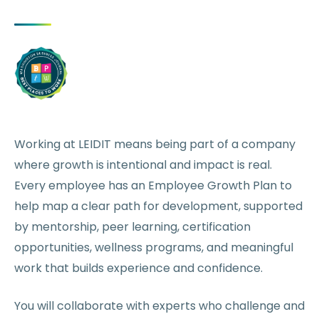
Working at LEIDIT means being part of a company
where growth is intentional and impact is real.
Every employee has an Employee Growth Plan to
help map a clear path for development, supported
by mentorship, peer learning, certification
opportunities, wellness programs, and meaningful
work that builds experience and confidence.
You will collaborate with experts who challenge and