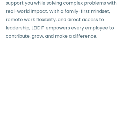
support you while solving complex problems with
real-world impact. With a family-first mindset,
remote work flexibility, and direct access to
leadership, LEIDIT empowers every employee to
contribute, grow, and make a difference.
Excellence
Curiosity
Flexibility
Inclusion