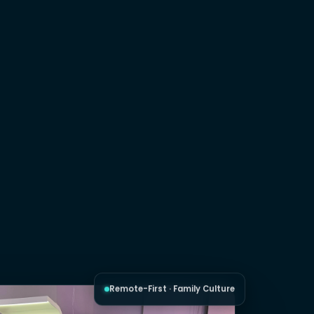
Remote-First · Family Culture