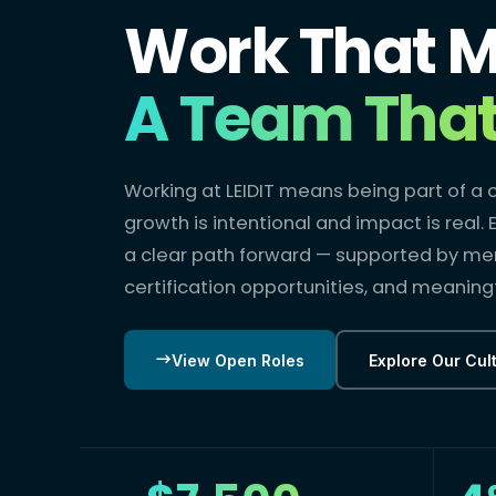
Work That M
A Team That 
Working at LEIDIT means being part of 
growth is intentional and impact is real
a clear path forward — supported by me
certification opportunities, and meaningf
View Open Roles
Explore Our Cul