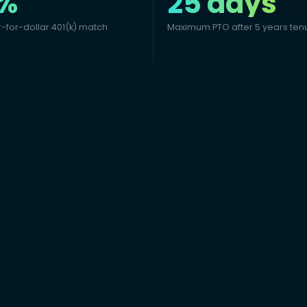
%
25 days
r-for-dollar 401(k) match
Maximum PTO after 5 years ten