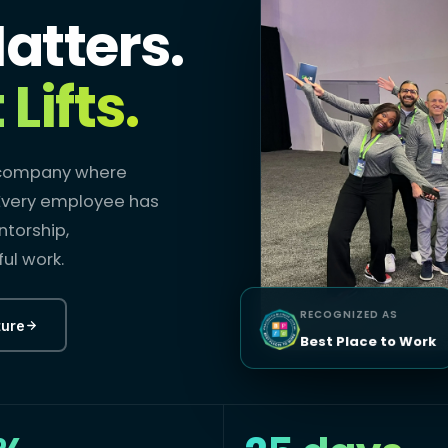
atters.
Lifts.
a company where
. Every employee has
ntorship,
ul work.
RECOGNIZED AS
ture
Best Place to Work