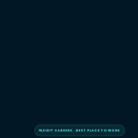
LEIDIT CAREERS · BEST PLACE TO WORK