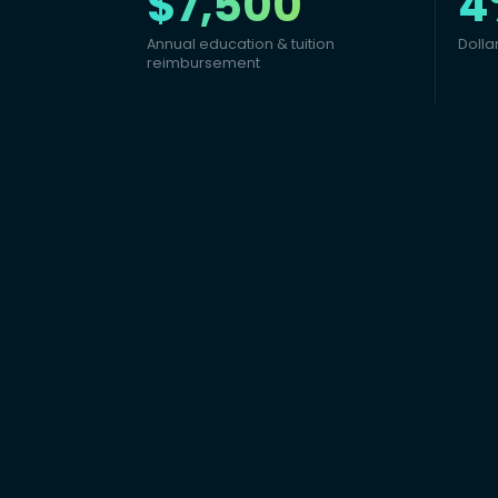
$7,500
4
Annual education & tuition
Dolla
reimbursement