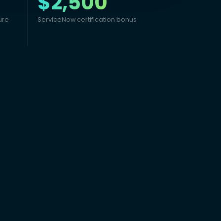
$2,500
ure
ServiceNow certification bonus