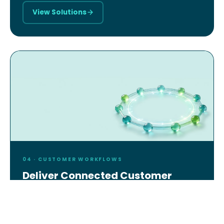
View Solutions
04 · CUSTOMER WORKFLOWS
Deliver Connected Customer
Experiences
AI-powered service management, field operations,
and digital services — for enterprises, agencies,