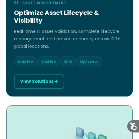
01 · ASSET MANAGEMENT
Optimize Asset Lifecycle &
Visibility
Real-time IT asset validation, complete lifecycle
management, and proven accuracy across 100+
global locations.
HAM Pro
SAM Pro
EAM
MyAssets
View Solutions