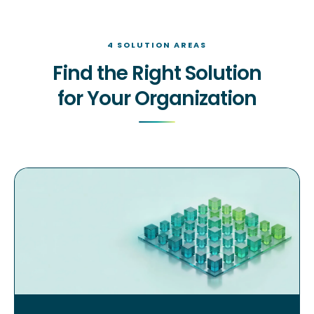
4 SOLUTION AREAS
Find the Right Solution
for Your Organization