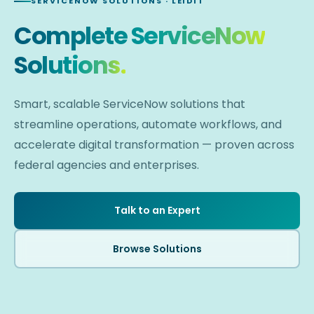
SERVICENOW SOLUTIONS · LEIDIT
Complete ServiceNow
Solutions.
Smart, scalable ServiceNow solutions that
streamline operations, automate workflows, and
accelerate digital transformation — proven across
federal agencies and enterprises.
Talk to an Expert
Browse Solutions