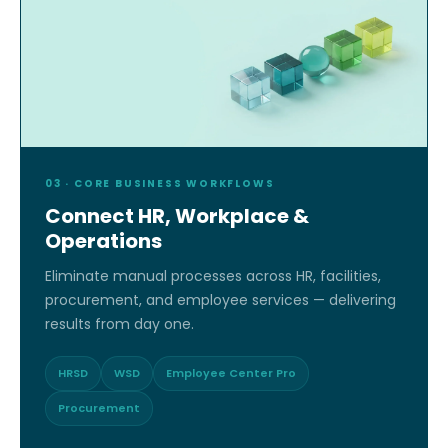
03 · CORE BUSINESS WORKFLOWS
Connect HR, Workplace &
Operations
Eliminate manual processes across HR, facilities,
procurement, and employee services — delivering
results from day one.
HRSD
WSD
Employee Center Pro
Procurement