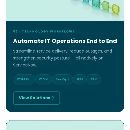
02 · TECHNOLOGY WORKFLOWS
Automate IT Operations End to End
Streamline service delivery, reduce outages, and
strengthen security posture — all natively on
ServiceNow.
ITSM Pro
ITOM
SecOps
IRM
SPM
View Solutions