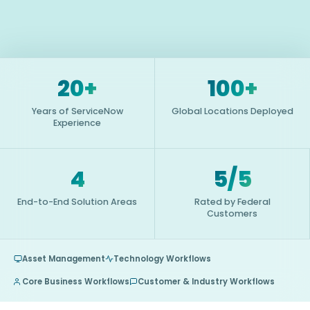
20+
100+
Years of ServiceNow
Global Locations Deployed
Experience
4
5/5
End-to-End Solution Areas
Rated by Federal
Customers
Asset Management
Technology Workflows
Core Business Workflows
Customer & Industry Workflows