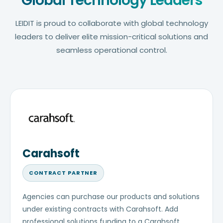
Global Technology Leaders
LEIDIT is proud to collaborate with global technology
leaders to deliver elite mission-critical solutions and
seamless operational control.
Carahsoft
CONTRACT PARTNER
Agencies can purchase our products and solutions
under existing contracts with Carahsoft. Add
professional solutions funding to a Carahsoft