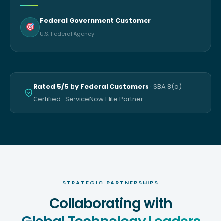
Federal Government Customer
U.S. Federal Agency
Rated 5/5 by Federal Customers
· SBA 8(a)
Certified · ServiceNow Elite Partner
STRATEGIC PARTNERSHIPS
Collaborating with