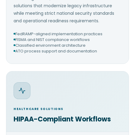
solutions that modernize legacy infrastructure
while meeting strict national security standards
and operational readiness requirements.
FedRAMP-aligned implementation practices
FISMA and NIST compliance workflows
Classified environment architecture
ATO process support and documentation
HEALTHCARE SOLUTIONS
HIPAA-Compliant Workflows