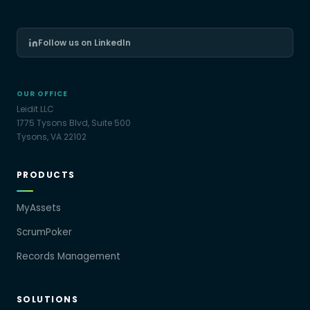
Follow us on LinkedIn
OUR OFFICE
Leidit LLC
1775 Tysons Blvd, Suite 500
Tysons, VA 22102
PRODUCTS
MyAssets
ScrumPoker
Records Management
SOLUTIONS