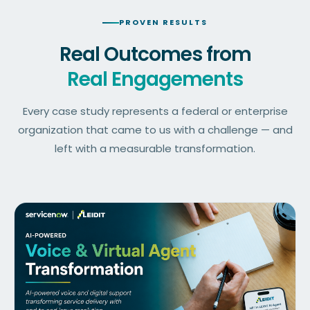
PROVEN RESULTS
Real Outcomes from
Real Engagements
Every case study represents a federal or enterprise
organization that came to us with a challenge — and
left with a measurable transformation.