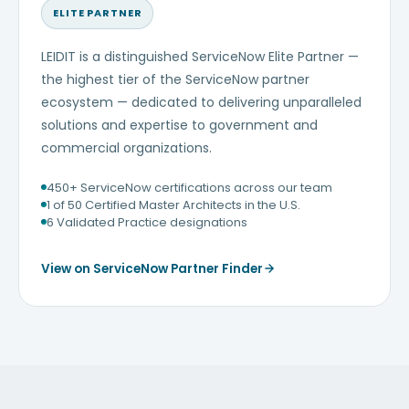
ELITE PARTNER
LEIDIT is a distinguished ServiceNow Elite Partner —
the highest tier of the ServiceNow partner
ecosystem — dedicated to delivering unparalleled
solutions and expertise to government and
commercial organizations.
450+ ServiceNow certifications across our team
1 of 50 Certified Master Architects in the U.S.
6 Validated Practice designations
View on ServiceNow Partner Finder