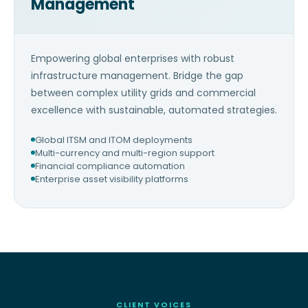
Management
Empowering global enterprises with robust
infrastructure management. Bridge the gap
between complex utility grids and commercial
excellence with sustainable, automated strategies.
Global ITSM and ITOM deployments
Multi-currency and multi-region support
Financial compliance automation
Enterprise asset visibility platforms
CLIENT VOICES