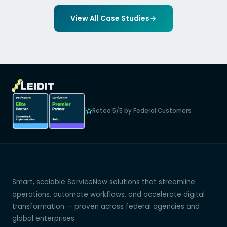
View All Case Studies
Rated 5/5 by Federal Customers
Smart, scalable ServiceNow solutions that streamline
operations, automate workflows, and accelerate digital
transformation — proven across federal agencies and
global enterprises.