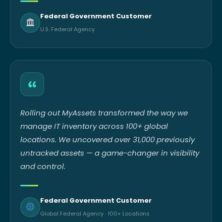
Federal Government Customer
U.S. Federal Agency
Rolling out MyAssets transformed the way we
manage IT inventory across 100+ global
locations. We uncovered over 31,000 previously
untracked assets — a game-changer in visibility
and control.
Federal Government Customer
Global Federal Agency · 100+ Locations