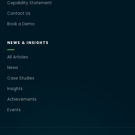
Capability Statement
Contact Us
Book a Demo
NEWS & INSIGHTS
All Articles
News
Case Studies
Insights
Achievements
Events