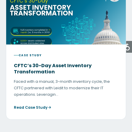
CASE STUDY
CFTC’s 30-Day Asset Inventory
Transformation
Faced with a manual, 3-month inventory cycle, the
CFTC partnered with Leidit to modernize their IT
operations. Leveragin…
Read Case Study