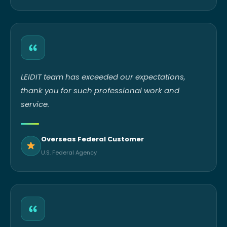
LEIDIT team has exceeded our expectations,
thank you for such professional work and
service.
Overseas Federal Customer
U.S. Federal Agency