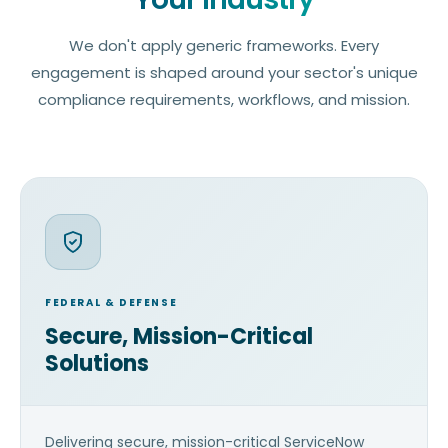
We don't apply generic frameworks. Every
engagement is shaped around your sector's unique
compliance requirements, workflows, and mission.
FEDERAL & DEFENSE
Secure, Mission-Critical
Solutions
Delivering secure, mission-critical ServiceNow