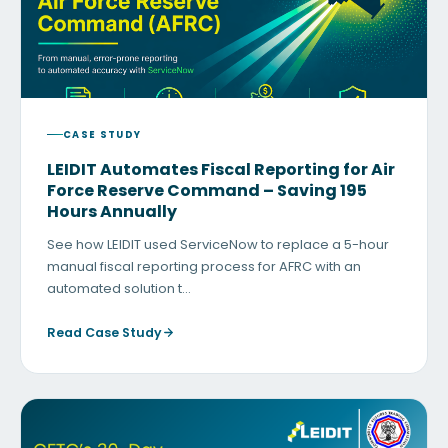
CASE STUDY
LEIDIT Automates Fiscal Reporting for Air
Force Reserve Command – Saving 195
Hours Annually
See how LEIDIT used ServiceNow to replace a 5-hour
manual fiscal reporting process for AFRC with an
automated solution t…
Read Case Study