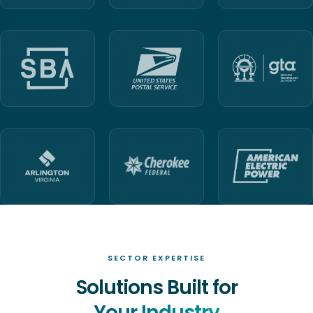
SECTOR EXPERTISE
Solutions Built for
Your Industry