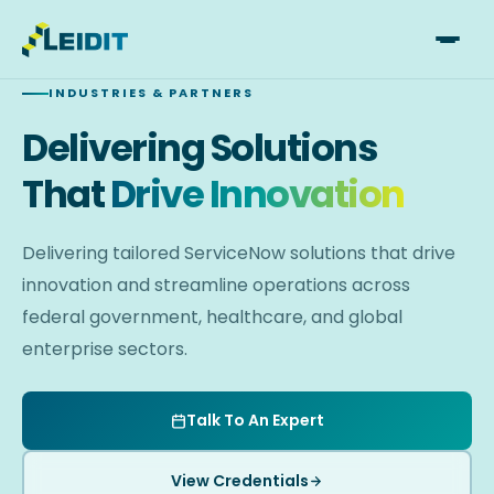
Skip
to
INDUSTRIES & PARTNERS
content
Delivering Solutions
That
Drive Innovation
Delivering tailored ServiceNow solutions that drive
innovation and streamline operations across
federal government, healthcare, and global
enterprise sectors.
Talk To An Expert
View Credentials