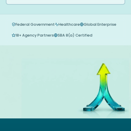
Federal Government
Healthcare
Global Enterprise
18+ Agency Partners
SBA 8(a) Certified