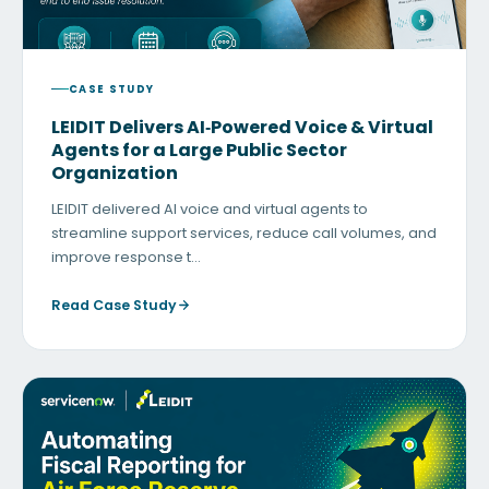
CASE STUDY
LEIDIT Delivers AI‑Powered Voice & Virtual
Agents for a Large Public Sector
Organization
LEIDIT delivered AI voice and virtual agents to
streamline support services, reduce call volumes, and
improve response t…
Read Case Study