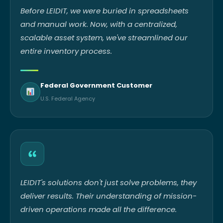
Before LEIDIT, we were buried in spreadsheets
and manual work. Now, with a centralized,
scalable asset system, we've streamlined our
entire inventory process.
Federal Government Customer
U.S. Federal Agency
LEIDIT's solutions don't just solve problems, they
deliver results. Their understanding of mission-
driven operations made all the difference.