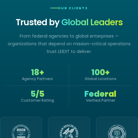
OUR CLIENTS
Trusted by
Global Leaders
From federal agencies to global enterprises —
organizations that depend on mission-critical operations
trust LEIDIT to deliver.
18+
100+
Agency Partners
Global Locations
5/5
Federal
Customer Rating
Verified Partner