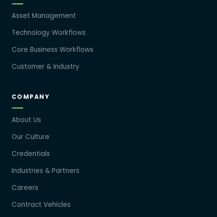
Asset Management
Technology Workflows
Core Business Workflows
Customer & Industry
COMPANY
About Us
Our Culture
Credentials
Industries & Partners
Careers
Contract Vehicles