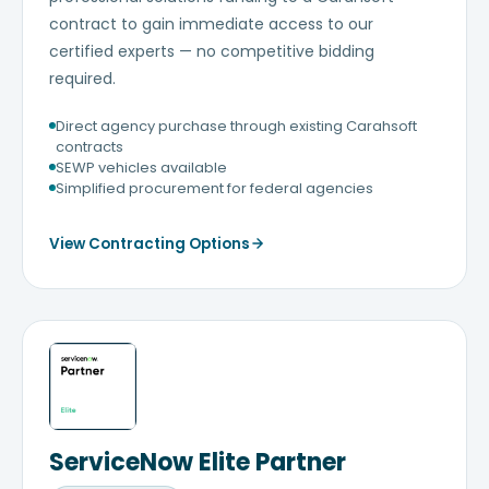
contract to gain immediate access to our
certified experts — no competitive bidding
required.
Direct agency purchase through existing Carahsoft
contracts
SEWP vehicles available
Simplified procurement for federal agencies
View Contracting Options
ServiceNow Elite Partner