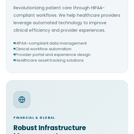
Revolutionizing patient care through HIPAA-
compliant workflows. We help healthcare providers
leverage automated technology to improve
clinical efficiency and provider experiences.
HIPAA-compliant data management
Clinical workflow automation
Provider portal and experience design
Healthcare asset tracking solutions
FINANCIAL & GLOBAL
Robust Infrastructure