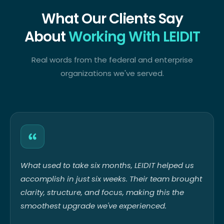
What Our Clients Say
About
Working With LEIDIT
Real words from the federal and enterprise
organizations we've served.
What used to take six months, LEIDIT helped us
accomplish in just six weeks. Their team brought
clarity, structure, and focus, making this the
smoothest upgrade we've experienced.