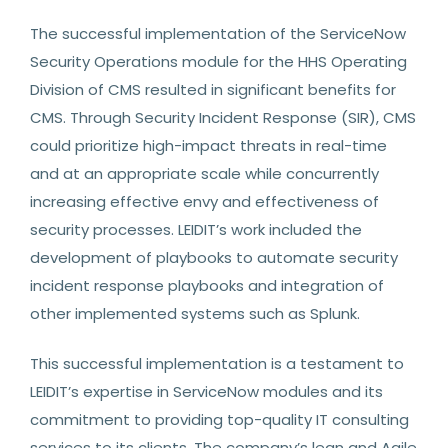
The successful implementation of the ServiceNow
Security Operations module for the HHS Operating
Division of CMS resulted in significant benefits for
CMS. Through Security Incident Response (SIR), CMS
could prioritize high-impact threats in real-time
and at an appropriate scale while concurrently
increasing effective envy and effectiveness of
security processes. LEIDIT’s work included the
development of playbooks to automate security
incident response playbooks and integration of
other implemented systems such as Splunk.
This successful implementation is a testament to
LEIDIT’s expertise in ServiceNow modules and its
commitment to providing top-quality IT consulting
services to its clients. The company’s lean and Agile