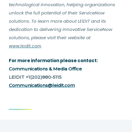
technological innovation, helping organizations
unlock the full potential of their ServiceNow
solutions. To learn more about LEIDIT and its
dedication to delivering innovative ServiceNow
solutions, please visit their website at
.
www.leidit.com
For more information please contact:
Communications & Media Office
LEIDIT +1(202)880-5115
Communications@leidit.com