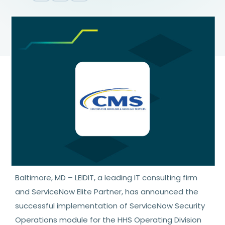
Baltimore, MD – LEIDIT, a leading IT consulting firm
and ServiceNow Elite Partner, has announced the
successful implementation of ServiceNow Security
Operations module for the HHS Operating Division