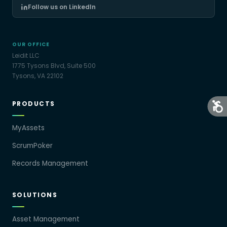
Follow us on LinkedIn
OUR OFFICE
Leidit LLC
1775 Tysons Blvd, Suite 500
Tysons, VA 22102
PRODUCTS
MyAssets
ScrumPoker
Records Management
SOLUTIONS
Asset Management