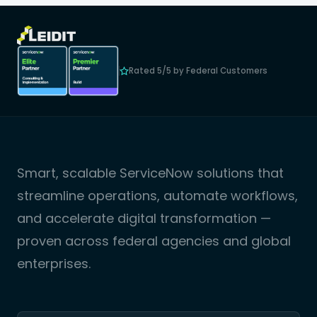
Rated 5/5 by Federal Customers
Smart, scalable ServiceNow solutions that
streamline operations, automate workflows,
and accelerate digital transformation —
proven across federal agencies and global
enterprises.