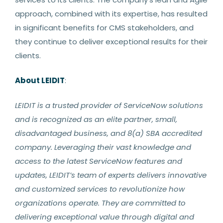
approach, combined with its expertise, has resulted
in significant benefits for CMS stakeholders, and
they continue to deliver exceptional results for their
clients.
About LEIDIT
:
LEIDIT is a trusted provider of ServiceNow solutions
and is recognized as an elite partner, small,
disadvantaged business, and 8(a) SBA accredited
company. Leveraging their vast knowledge and
access to the latest ServiceNow features and
updates, LEIDIT’s team of experts delivers innovative
and customized services to revolutionize how
organizations operate. They are committed to
delivering exceptional value through digital and