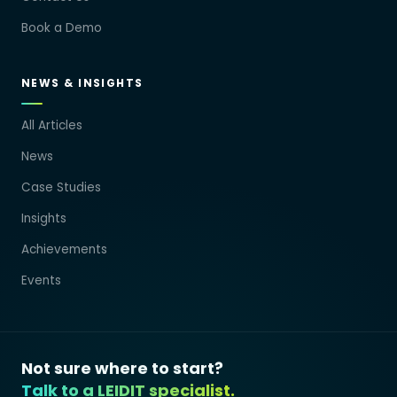
Book a Demo
NEWS & INSIGHTS
All Articles
News
Case Studies
Insights
Achievements
Events
Not sure where to start?
Talk to a LEIDIT specialist.