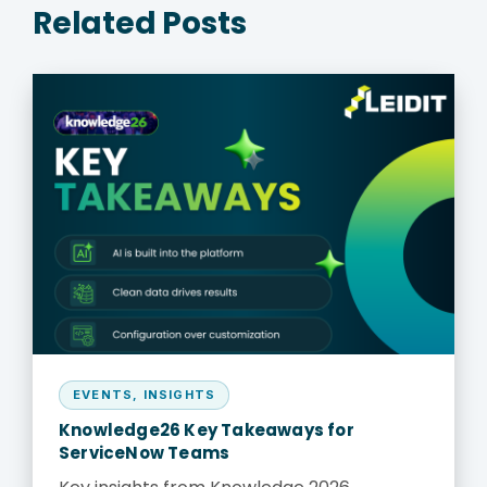
Related Posts
EVENTS
,
INSIGHTS
Knowledge26 Key Takeaways for
ServiceNow Teams