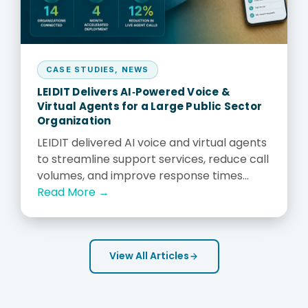
CASE STUDIES
,
NEWS
LEIDIT Delivers AI‑Powered Voice &
Virtual Agents for a Large Public Sector
Organization
LEIDIT delivered AI voice and virtual agents
to streamline support services, reduce call
volumes, and improve response times...
Read More →
View All Articles