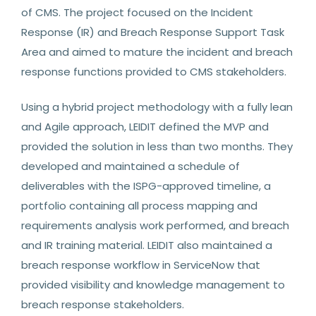
of CMS. The project focused on the Incident
Response (IR) and Breach Response Support Task
Area and aimed to mature the incident and breach
response functions provided to CMS stakeholders.
Using a hybrid project methodology with a fully lean
and Agile approach, LEIDIT defined the MVP and
provided the solution in less than two months. They
developed and maintained a schedule of
deliverables with the ISPG-approved timeline, a
portfolio containing all process mapping and
requirements analysis work performed, and breach
and IR training material. LEIDIT also maintained a
breach response workflow in ServiceNow that
provided visibility and knowledge management to
breach response stakeholders.