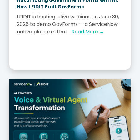
Automating Government Forms with AI:
How LEIDIT Built GovForms
LEIDIT is hosting a live webinar on June 30,
2026 to demo GovForms — a ServiceNow-
native platform that...
Read More →