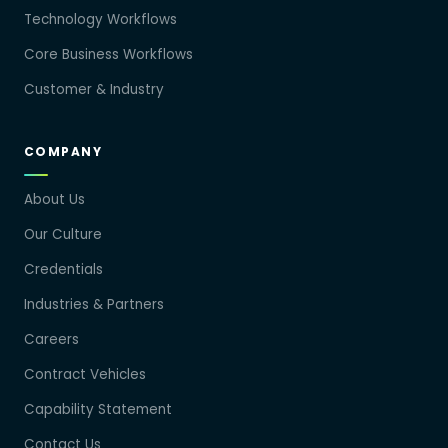
Technology Workflows
Core Business Workflows
Customer & Industry
COMPANY
About Us
Our Culture
Credentials
Industries & Partners
Careers
Contract Vehicles
Capability Statement
Contact Us