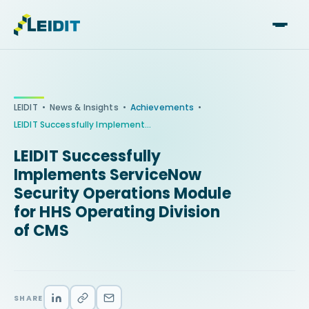
Skip
to
content
•
•
•
LEIDIT
News & Insights
Achievements
LEIDIT Successfully Implements ServiceNow Security Operations Module for HHS Operating Division of CMS
LEIDIT Successfully
Implements ServiceNow
Security Operations Module
for HHS Operating Division
of CMS
SHARE