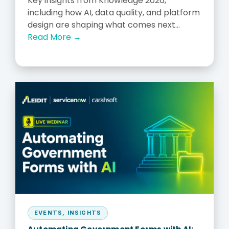
Key insights from Knowledge 2026,
including how AI, data quality, and platform
design are shaping what comes next...
Read More →
EVENTS
,
INSIGHTS