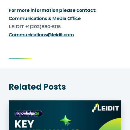
For more information please contact:
Communications & Media Office
LEIDIT +1(202)880-5115
Communications@leidit.com
Related Posts