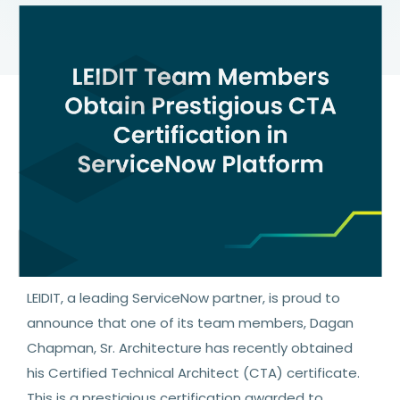
LEIDIT, a leading ServiceNow partner, is proud to
announce that one of its team members, Dagan
Chapman, Sr. Architecture has recently obtained
his Certified Technical Architect (CTA) certificate.
This is a prestigious certification awarded to