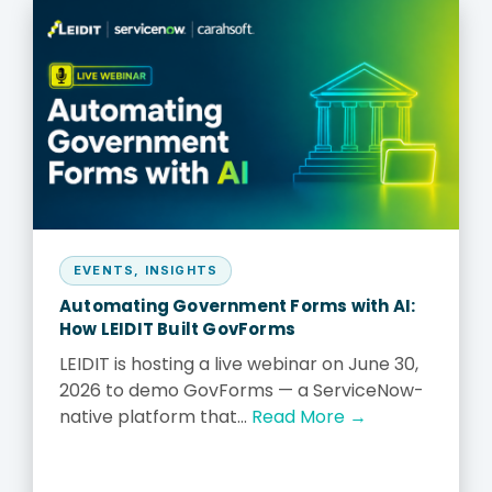
EVENTS
,
INSIGHTS
Automating Government Forms with AI:
How LEIDIT Built GovForms
LEIDIT is hosting a live webinar on June 30,
2026 to demo GovForms — a ServiceNow-
native platform that...
Read More →