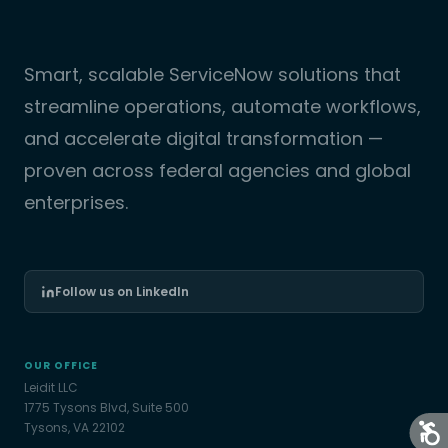
Smart, scalable ServiceNow solutions that
streamline operations, automate workflows,
and accelerate digital transformation —
proven across federal agencies and global
enterprises.
Follow us on LinkedIn
OUR OFFICE
Leidit LLC
1775 Tysons Blvd, Suite 500
Tysons, VA 22102