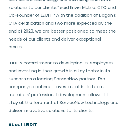
solutions to our clients,” said Enver Malsia, CTO and
Co-Founder of LEIDIT. “With the addition of Dagan’s
CTA certification and two more expected by the
end of 2023, we are better positioned to meet the
needs of our clients and deliver exceptional
results.”
LEIDIT’s commitment to developing its employees
and investing in their growth is a key factor in its
success as a leading ServiceNow partner. The
company’s continued investment in its team
members’ professional development allows it to
stay at the forefront of ServiceNow technology and
deliver innovative solutions to its clients.
About LEIDIT
: