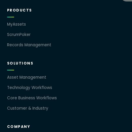
PRODUCTS
MyAssets
ScrumPoker
Records Management
SOLUTIONS
Asset Management
Technology Workflows
Core Business Workflows
Customer & Industry
COMPANY