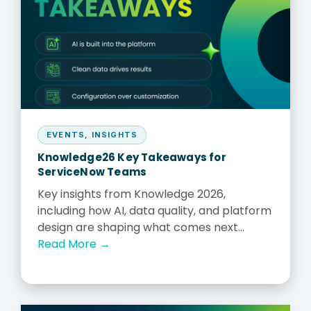
EVENTS
,
INSIGHTS
Knowledge26 Key Takeaways for
ServiceNow Teams
Key insights from Knowledge 2026,
including how AI, data quality, and platform
design are shaping what comes next...
Read More →