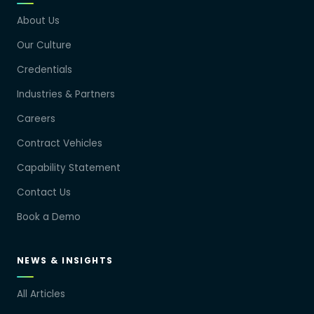
About Us
Our Culture
Credentials
Industries & Partners
Careers
Contract Vehicles
Capability Statement
Contact Us
Book a Demo
NEWS & INSIGHTS
All Articles