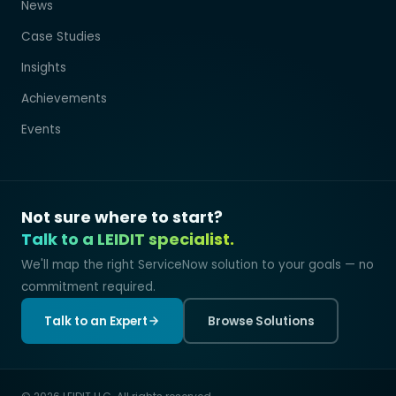
News
Case Studies
Insights
Achievements
Events
Not sure where to start?
Talk to a LEIDIT specialist.
We'll map the right ServiceNow solution to your goals — no
commitment required.
Talk to an Expert
Browse Solutions