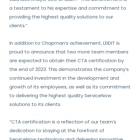
a testament to his expertise and commitment to
providing the highest quality solutions to our
clients.”
In addition to Chapman’s achievement, LEIDIT is
proud to announce that two more team members
are expected to obtain their CTA certification by
the end of 2023. This demonstrates the company’s
continued investment in the development and
growth of its employees, as well as its commitment
to delivering the highest quality ServiceNow
solutions to its clients.
“CTA certification is a reflection of our team’s
dedication to staying at the forefront of
ServiceNow technology and delivering innovative