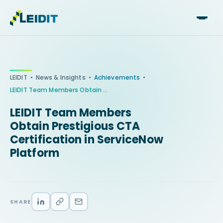
Skip
to
content
•
•
•
LEIDIT
News & Insights
Achievements
LEIDIT Team Members Obtain Prestigious CTA Certification in ServiceNow Platform
LEIDIT Team Members
Obtain Prestigious CTA
Certification in ServiceNow
Platform
SHARE