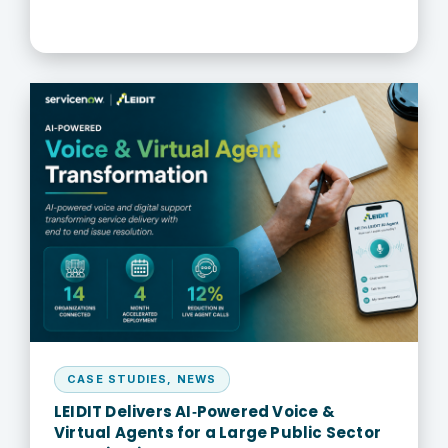
CASE STUDIES
,
NEWS
LEIDIT Delivers AI‑Powered Voice &
Virtual Agents for a Large Public Sector