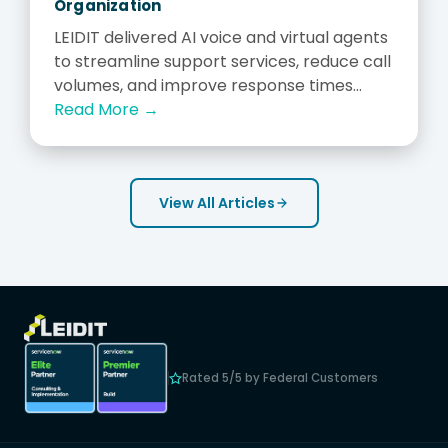
Organization
LEIDIT delivered AI voice and virtual agents
to streamline support services, reduce call
volumes, and improve response times...
Read More →
View All Articles
Rated 5/5 by Federal Customers