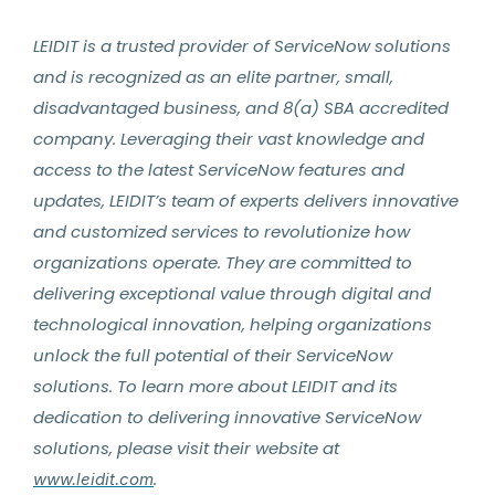
LEIDIT is a trusted provider of ServiceNow solutions
and is recognized as an elite partner, small,
disadvantaged business, and 8(a) SBA accredited
company. Leveraging their vast knowledge and
access to the latest ServiceNow features and
updates, LEIDIT’s team of experts delivers innovative
and customized services to revolutionize how
organizations operate. They are committed to
delivering exceptional value through digital and
technological innovation, helping organizations
unlock the full potential of their ServiceNow
solutions. To learn more about LEIDIT and its
dedication to delivering innovative ServiceNow
solutions, please visit their website at
.
www.leidit.com