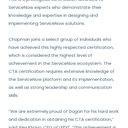
ServiceNow experts who demonstrate their
knowledge and expertise in designing and
implementing ServiceNow solutions.
Chapman joins a select group of individuals who
have achieved this highly respected certification,
which is considered the highest level of
achievement in the ServiceNow ecosystem. The
CTA certification requires extensive knowledge of
the ServiceNow platform and its implementation,
as well as strong leadership and communication
skills.
“We are extremely proud of Dagan for his hard work
and dedication in obtaining his CTA certification,”
said Alex Khayo, CEO of LEIDIT. “This achievement is