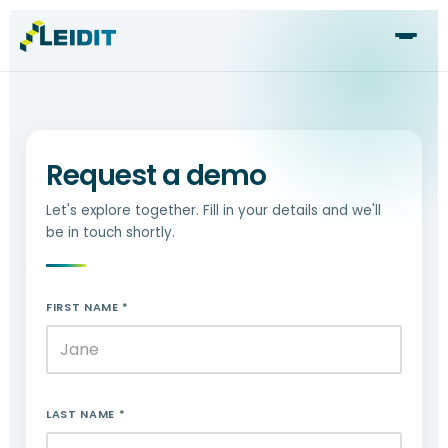
Skip
to
content
Request a demo
Let's explore together. Fill in your details and we'll
be in touch shortly.
FIRST NAME *
LAST NAME *