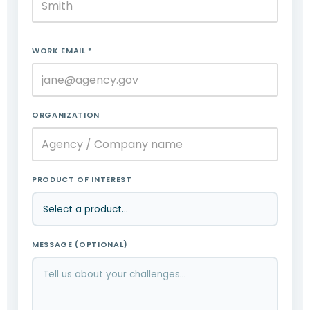
WORK EMAIL *
ORGANIZATION
PRODUCT OF INTEREST
MESSAGE (OPTIONAL)