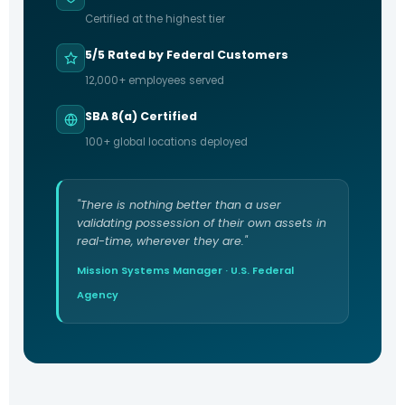
Certified at the highest tier
5/5 Rated by Federal Customers
12,000+ employees served
SBA 8(a) Certified
100+ global locations deployed
"There is nothing better than a user
validating possession of their own assets in
real-time, wherever they are."
Mission Systems Manager · U.S. Federal
Agency