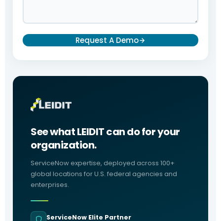
Request A Demo
See what LEIDIT can do for your
organization.
ServiceNow expertise, deployed across 100+
global locations for U.S. federal agencies and
enterprises.
ServiceNow Elite Partner