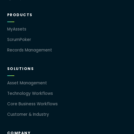
PRODUCTS
MyAssets
ScrumPoker
Records Management
SOLUTIONS
Asset Management
Technology Workflows
Core Business Workflows
Customer & Industry
COMPANY