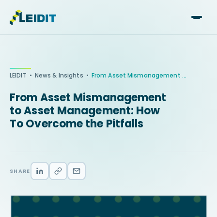
Skip
to
content
•
•
LEIDIT
News & Insights
From Asset Mismanagement to Asset Management: How To Overcome the Pitfalls
From Asset Mismanagement
to Asset Management: How
To Overcome the Pitfalls
SHARE