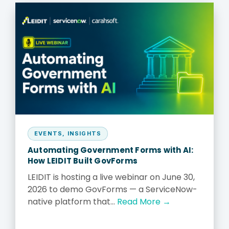
EVENTS
,
INSIGHTS
Automating Government Forms with AI:
How LEIDIT Built GovForms
LEIDIT is hosting a live webinar on June 30,
2026 to demo GovForms — a ServiceNow-
native platform that...
Read More →