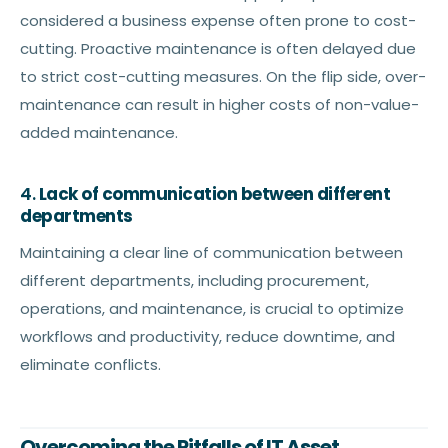
considered a business expense often prone to cost-
cutting. Proactive maintenance is often delayed due
to strict cost-cutting measures. On the flip side, over-
maintenance can result in higher costs of non-value-
added maintenance.
4.
Lack of communication between different
departments
Maintaining a clear line of communication between
different departments, including procurement,
operations, and maintenance, is crucial to optimize
workflows and productivity, reduce downtime, and
eliminate conflicts.
Overcoming the Pitfalls of IT Asset