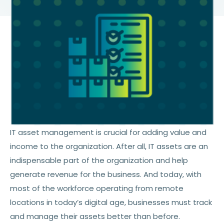
IT asset management is crucial for adding value and
income to the organization. After all, IT assets are an
indispensable part of the organization and help
generate revenue for the business. And today, with
most of the workforce operating from remote
locations in today’s digital age, businesses must track
and manage their assets better than before.