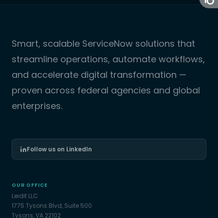
Smart, scalable ServiceNow solutions that
streamline operations, automate workflows,
and accelerate digital transformation —
proven across federal agencies and global
enterprises.
Follow us on LinkedIn
OUR OFFICE
Leidit LLC
1775 Tysons Blvd, Suite 500
Tysons, VA 22102