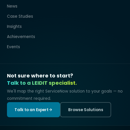
News
Case Studies
Insights
Achievements
Events
Not sure where to start?
Talk to a LEIDIT specialist.
We'll map the right ServiceNow solution to your goals — no
commitment required.
Talk to an Expert
Browse Solutions