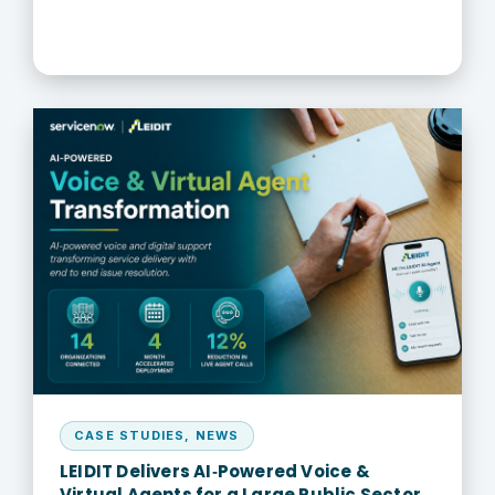
CASE STUDIES
,
NEWS
LEIDIT Delivers AI‑Powered Voice &
Virtual Agents for a Large Public Sector