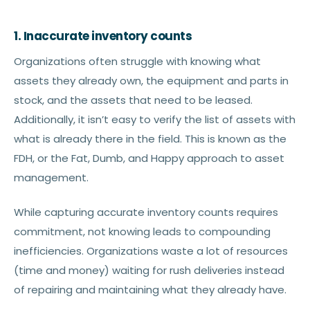
1. Inaccurate inventory counts
Organizations often struggle with knowing what
assets they already own, the equipment and parts in
stock, and the assets that need to be leased.
Additionally, it isn’t easy to verify the list of assets with
what is already there in the field. This is known as the
FDH, or the Fat, Dumb, and Happy approach to asset
management.
While capturing accurate inventory counts requires
commitment, not knowing leads to compounding
inefficiencies. Organizations waste a lot of resources
(time and money) waiting for rush deliveries instead
of repairing and maintaining what they already have.