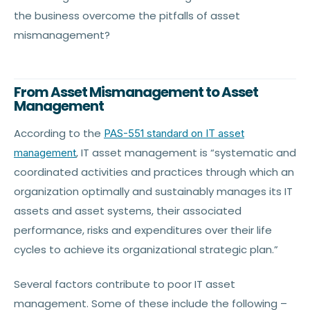
the business overcome the pitfalls of asset
mismanagement?
From Asset Mismanagement to Asset
Management
According to the
PAS-551 standard on IT asset
, IT asset management is “systematic and
management
coordinated activities and practices through which an
organization optimally and sustainably manages its IT
assets and asset systems, their associated
performance, risks and expenditures over their life
cycles to achieve its organizational strategic plan.”
Several factors contribute to poor IT asset
management. Some of these include the following –