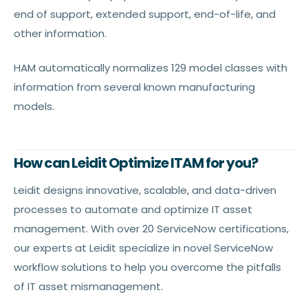
end of support, extended support, end-of-life, and
other information.
HAM automatically normalizes 129 model classes with
information from several known manufacturing
models.
How can Leidit Optimize ITAM for you?
Leidit designs innovative, scalable, and data-driven
processes to automate and optimize IT asset
management. With over 20 ServiceNow certifications,
our experts at Leidit specialize in novel ServiceNow
workflow solutions to help you overcome the pitfalls
of IT asset mismanagement.