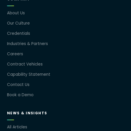
About Us
Our Culture
Credentials
Industries & Partners
Careers
Contract Vehicles
Capability Statement
Contact Us
Book a Demo
NEWS & INSIGHTS
All Articles