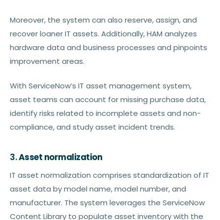
Moreover, the system can also reserve, assign, and
recover loaner IT assets. Additionally, HAM analyzes
hardware data and business processes and pinpoints
improvement areas.
With ServiceNow’s IT asset management system,
asset teams can account for missing purchase data,
identify risks related to incomplete assets and non-
compliance, and study asset incident trends.
3.
Asset normalization
IT asset normalization comprises standardization of IT
asset data by model name, model number, and
manufacturer. The system leverages the ServiceNow
Content Library to populate asset inventory with the