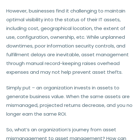
However, businesses find it challenging to maintain
optimal visibility into the status of their IT assets,
including cost, geographical location, the extent of
use, configuration, ownership, etc. While unplanned
downtimes, poor information security controls, and
fulfillment delays are inevitable, asset management
through manual record-keeping raises overhead
expenses and may not help prevent asset thefts.
Simply put – an organization invests in assets to
generate business value. When the same assets are
mismanaged, projected returns decrease, and you no
longer earn the same ROI.
So, what’s an organization’s journey from asset
mismanagement to asset management? How can