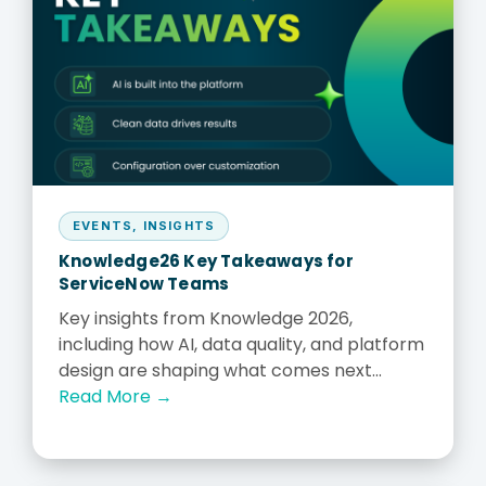
EVENTS
,
INSIGHTS
Knowledge26 Key Takeaways for
ServiceNow Teams
Key insights from Knowledge 2026,
including how AI, data quality, and platform
design are shaping what comes next...
Read More →