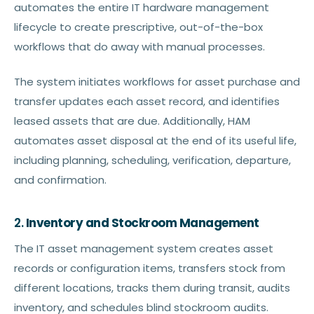
automates the entire IT hardware management
lifecycle to create prescriptive, out-of-the-box
workflows that do away with manual processes.
The system initiates workflows for asset purchase and
transfer updates each asset record, and identifies
leased assets that are due. Additionally, HAM
automates asset disposal at the end of its useful life,
including planning, scheduling, verification, departure,
and confirmation.
2.
Inventory and Stockroom Management
The IT asset management system creates asset
records or configuration items, transfers stock from
different locations, tracks them during transit, audits
inventory, and schedules blind stockroom audits.