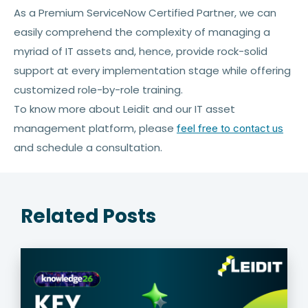
As a Premium ServiceNow Certified Partner, we can
easily comprehend the complexity of managing a
myriad of IT assets and, hence, provide rock-solid
support at every implementation stage while offering
customized role-by-role training.
To know more about Leidit and our IT asset
management platform, please
feel free to contact us
and schedule a consultation.
Related Posts