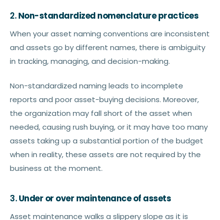
2.
Non-standardized nomenclature practices
When your asset naming conventions are inconsistent
and assets go by different names, there is ambiguity
in tracking, managing, and decision-making.
Non-standardized naming leads to incomplete
reports and poor asset-buying decisions. Moreover,
the organization may fall short of the asset when
needed, causing rush buying, or it may have too many
assets taking up a substantial portion of the budget
when in reality, these assets are not required by the
business at the moment.
3.
Under or over maintenance of assets
Asset maintenance walks a slippery slope as it is