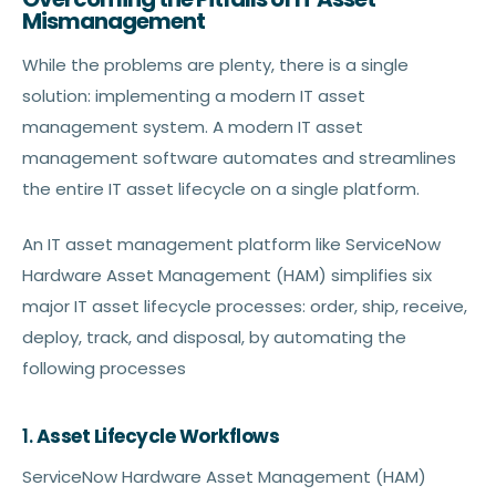
Mismanagement
While the problems are plenty, there is a single
solution: implementing a modern IT asset
management system. A modern IT asset
management software automates and streamlines
the entire IT asset lifecycle on a single platform.
An IT asset management platform like ServiceNow
Hardware Asset Management (HAM) simplifies six
major IT asset lifecycle processes: order, ship, receive,
deploy, track, and disposal, by automating the
following processes
1.
Asset Lifecycle Workflows
ServiceNow Hardware Asset Management (HAM)