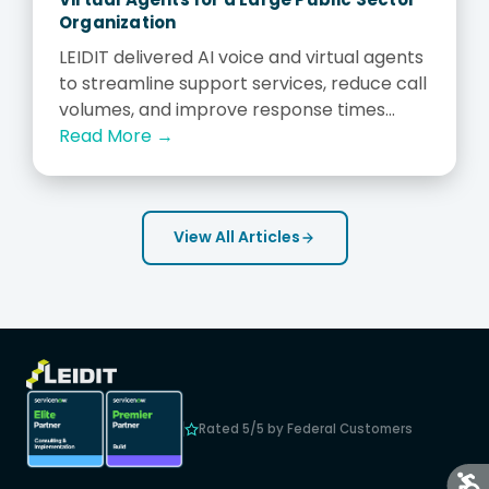
Organization
LEIDIT delivered AI voice and virtual agents
to streamline support services, reduce call
volumes, and improve response times...
Read More →
View All Articles
Rated 5/5 by Federal Customers