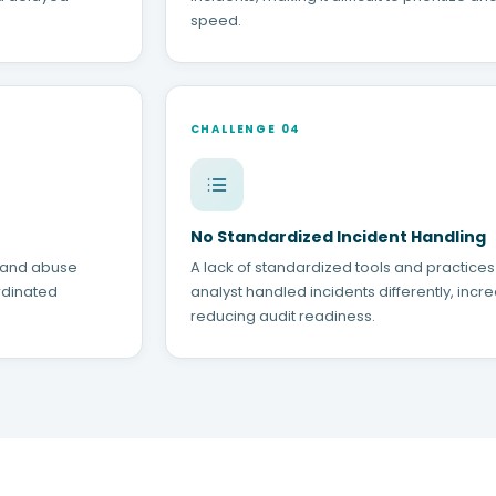
speed.
CHALLENGE 04
No Standardized Incident Handling
, and abuse
A lack of standardized tools and practice
rdinated
analyst handled incidents differently, incre
reducing audit readiness.