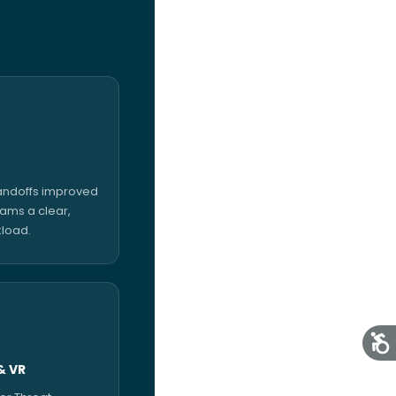
handoffs improved
eams a clear,
kload.
& VR