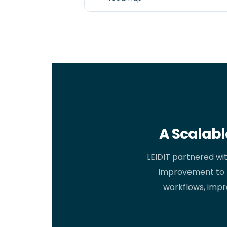
A Scalabl
LEIDIT partnered wi
improvement to 
workflows, impro