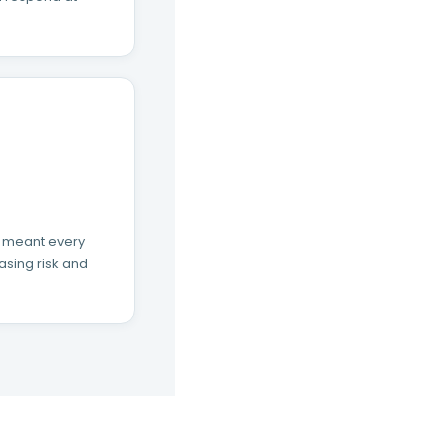
s meant every
asing risk and