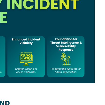
us
UND