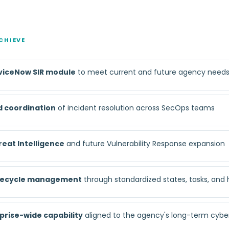
CHIEVE
viceNow SIR module
to meet current and future agency need
d coordination
of incident resolution across SecOps teams
reat Intelligence
and future Vulnerability Response expansion
lifecycle management
through standardized states, tasks, and
prise-wide capability
aligned to the agency's long-term cybe