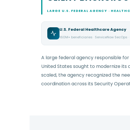
LARGE U.S. FEDERAL AGENCY · HEALTH
U.S. Federal Healthcare Agency
160M+ beneficiaries · ServiceNow SecOps ·
A large federal agency responsible for 
United States sought to modernize its c
scaled, the agency recognized the need
coordination across its Security Oper