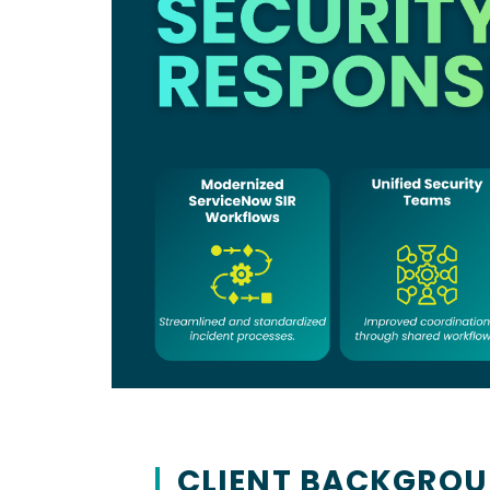
Our Culture
Values & what drives 
SBA 8(a) Certified
CONTRACT VEHICLES
Sole-source eligible
CLIENT BACKGRO