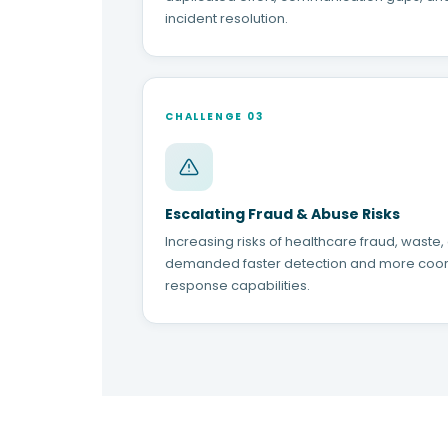
incident resolution.
CHALLENGE 03
Escalating Fraud & Abuse Risks
Increasing risks of healthcare fraud, waste
demanded faster detection and more coo
response capabilities.