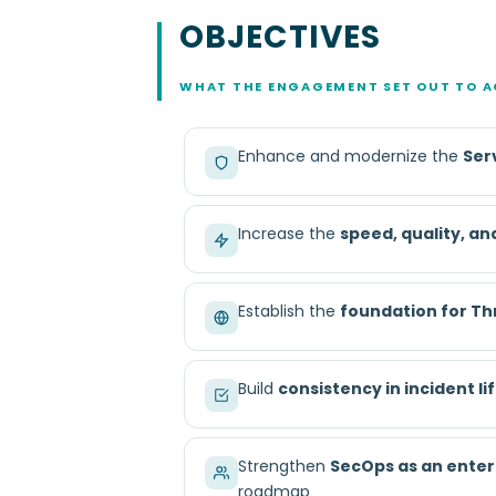
OBJECTIVES
WHAT THE ENGAGEMENT SET OUT TO A
Enhance and modernize the
Ser
Increase the
speed, quality, an
Establish the
foundation for Th
Build
consistency in incident 
Strengthen
SecOps as an enter
roadmap