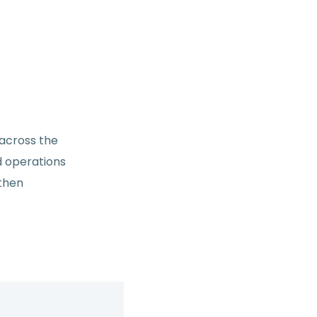
 across the
d operations
gthen