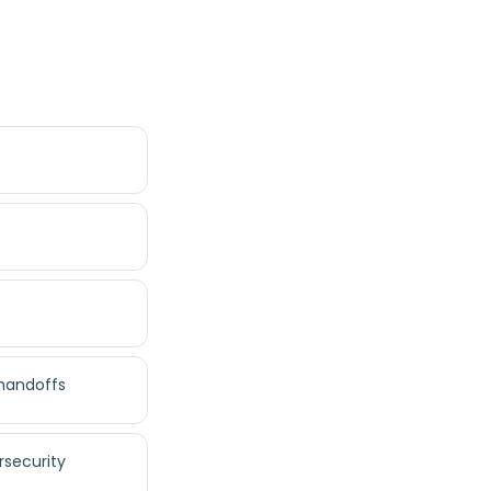
s
 handoffs
rsecurity