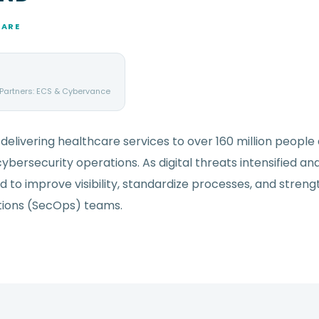
CARE
 Partners: ECS & Cybervance
delivering healthcare services to over 160 million people
ybersecurity operations. As digital threats intensified an
 to improve visibility, standardize processes, and stren
ations (SecOps) teams.