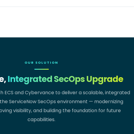
OUR SOLUTION
e,
Integrated SecOps Upgrade
th ECS and Cybervance to deliver a scalable, integrated
the ServiceNow SecOps environment — modernizing
ving visibility, and building the foundation for future
capabilities.