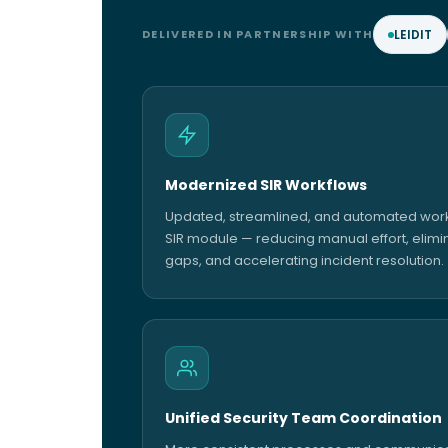
DELIVERED IN PARTNERSHIP WITH
LEIDIT
Modernized SIR Workflows
Updated, streamlined, and automated workf
SIR module — reducing manual effort, elimi
gaps, and accelerating incident resolution.
Unified Security Team Coordination