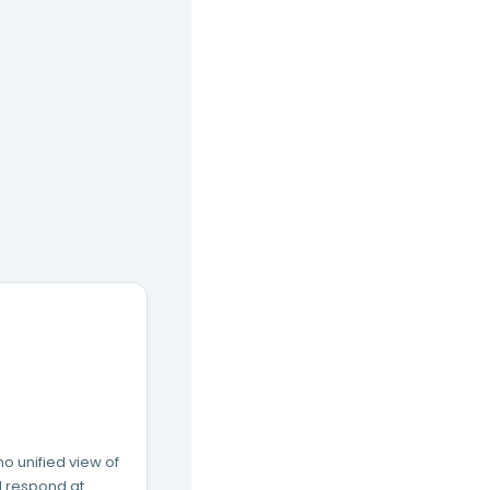
o unified view of
nd respond at