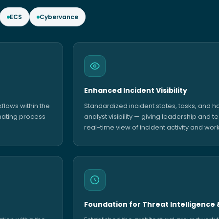
ECS
Cybervance
Enhanced Incident Visibility
lows within the
Standardized incident states, tasks, and 
nating process
analyst visibility — giving leadership and t
real-time view of incident activity and wor
Foundation for Threat Intelligence 