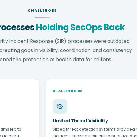
CHALLENGES
rocesses
Holding SecOps Back
rity Incident Response (SIR) processes were outdated
eating gaps in visibility, coordination, and consistency
ened the protection of health data for millions.
CHALLENGE 02
Limited Threat Visibility
eams led to
Siloed threat detection systems provided n
d delayed
incidents, making it difficult to prioritize a