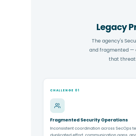
Legacy P
The agency's Secu
and fragmented — cr
that threat
CHALLENGE 01
Fragmented Security Operations
Inconsistent coordination across SecOps t
duplicated effort, communication gaps, an