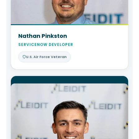
Nathan Pinkston
SERVICENOW DEVELOPER
U.S. Air Force Veteran