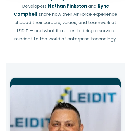
Developers
Nathan Pinkston
and
Ryne
Campbell
share how their Air Force experience
shaped their careers, values, and teamwork at
LEIDIT — and what it means to bring a service
mindset to the world of enterprise technology.