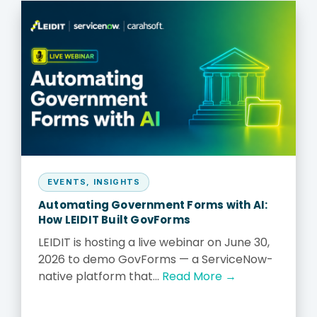
EVENTS
,
INSIGHTS
Automating Government Forms with AI:
How LEIDIT Built GovForms
LEIDIT is hosting a live webinar on June 30,
2026 to demo GovForms — a ServiceNow-
native platform that...
Read More →