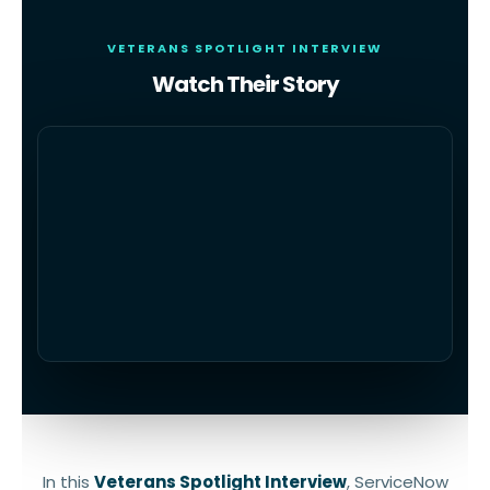
VETERANS SPOTLIGHT INTERVIEW
Watch Their Story
In this
Veterans Spotlight Interview
, ServiceNow