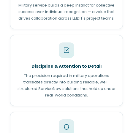
Military service builds a deep instinct for collective
success over individual recognition — a value that
drives collaboration across LEIDIT's project teams.
Discipline & Attention to Detail
The precision required in military operations
translates directly into building reliable, well-
structured ServiceNow solutions that hold up under
real-world conditions.