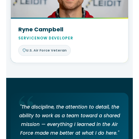
Ryne Campbell
SERVICENOW DEVELOPER
U.S. Air Force Veteran
"The discipline, the attention to detail, the
ability to work as a team toward a shared
mission — everything I learned in the Air
Force made me better at what I do here."