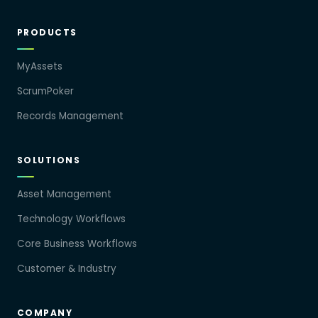
PRODUCTS
MyAssets
ScrumPoker
Records Management
SOLUTIONS
Asset Management
Technology Workflows
Core Business Workflows
Customer & Industry
COMPANY