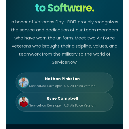
to Software.
In honor of Veterans Day, LEIDIT proudly recognizes
the service and dedication of our team members
who have worn the uniform. Meet two Air Force
veterans who brought their discipline, values, and
teamwork from the military to the world of
ServiceNow.
Nathan Pinkston
ServiceNow Developer · U.S. Air Force Veteran
Ryne Campbell
ServiceNow Developer · U.S. Air Force Veteran