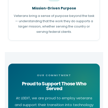
Mission-Driven Purpose
Veterans bring a sense of purpose beyond the task
— understanding that the work they do supports a
larger mission, whether serving the country or
serving federal clients.
OUR COMMITMENT
Proud to Support Those Who
Served
At LEIDIT, we are proud to employ veterans
and support their transition into technology