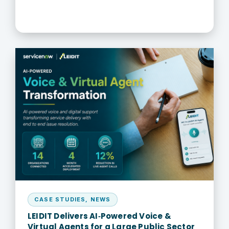
CASE STUDIES
,
NEWS
LEIDIT Delivers AI‑Powered Voice &
Virtual Agents for a Large Public Sector