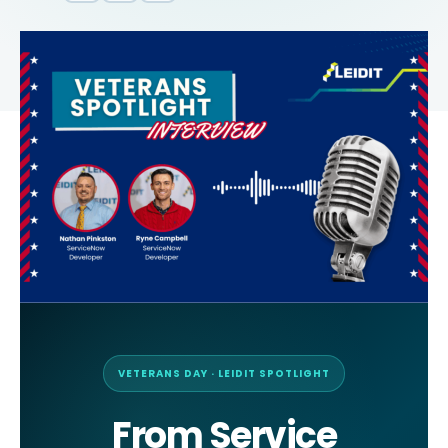
VETERANS DAY · LEIDIT SPOTLIGHT
From Service