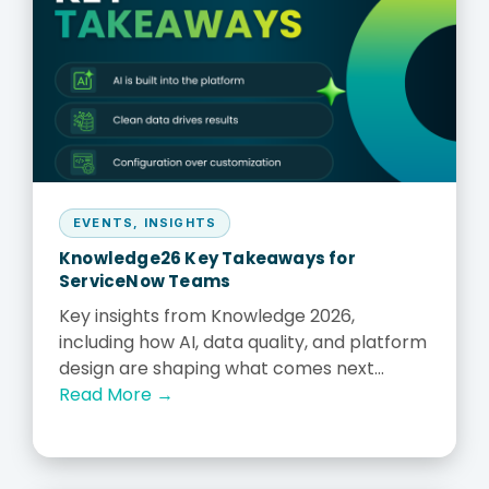
EVENTS
,
INSIGHTS
Knowledge26 Key Takeaways for
ServiceNow Teams
Key insights from Knowledge 2026,
including how AI, data quality, and platform
design are shaping what comes next...
Read More →