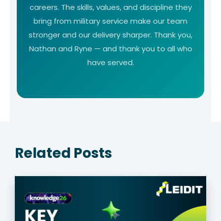
careers. The skills, values, and discipline they
bring from military service make our team
stronger and our delivery sharper. Thank you,
Nathan and Ryne — and thank you to all who
have served.
Related Posts