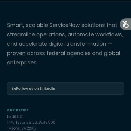
Smart, scalable ServiceNow solutions that
streamline operations, automate workflows,
and accelerate digital transformation —
proven across federal agencies and global
enterprises.
Follow us on LinkedIn
OUR OFFICE
Leidit LLC
1775 Tysons Blvd, Suite 500
Tysons, VA 22102