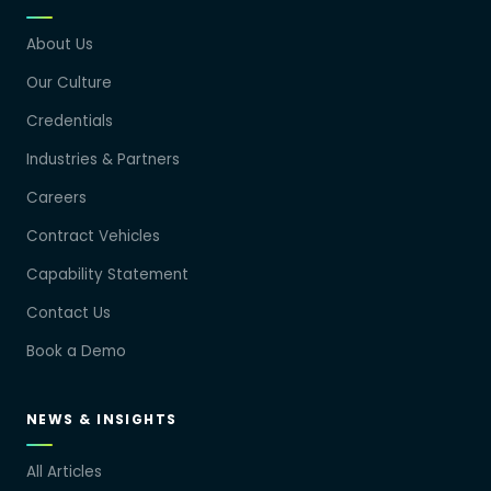
About Us
Our Culture
Credentials
Industries & Partners
Careers
Contract Vehicles
Capability Statement
Contact Us
Book a Demo
NEWS & INSIGHTS
All Articles