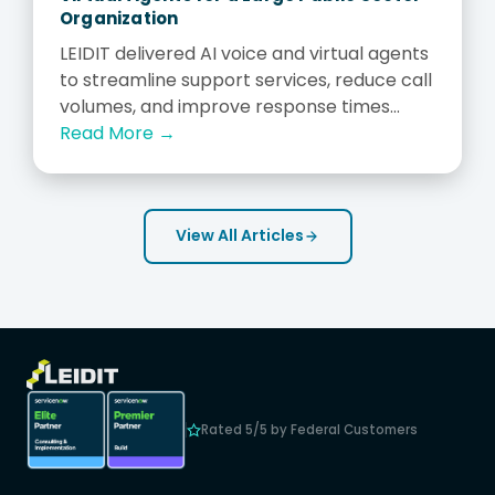
Organization
LEIDIT delivered AI voice and virtual agents
to streamline support services, reduce call
volumes, and improve response times...
Read More →
View All Articles
Rated 5/5 by Federal Customers