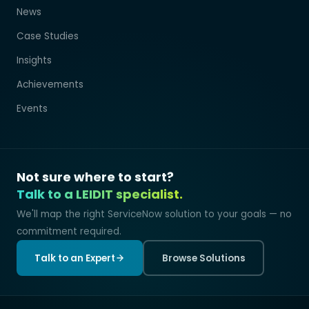
News
Case Studies
Insights
Achievements
Events
Not sure where to start?
Talk to a LEIDIT specialist.
We'll map the right ServiceNow solution to your goals — no
commitment required.
Talk to an Expert
Browse Solutions