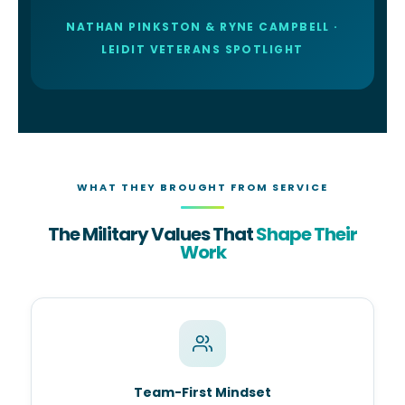
NATHAN PINKSTON & RYNE CAMPBELL ·
LEIDIT VETERANS SPOTLIGHT
WHAT THEY BROUGHT FROM SERVICE
The Military Values That
Shape Their
Work
Team-First Mindset