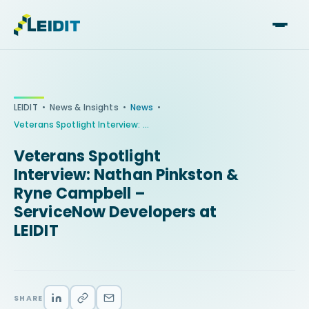
Skip
to
content
•
•
•
LEIDIT
News & Insights
News
Veterans Spotlight Interview: Nathan Pinkston & Ryne Campbell – ServiceNow Developers at LEIDIT
Veterans Spotlight
Interview: Nathan Pinkston &
Ryne Campbell –
ServiceNow Developers at
LEIDIT
SHARE