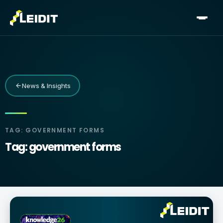
Skip
to
content
News & Insights
TAG: GOVERNMENT FORMS
Tag: government forms