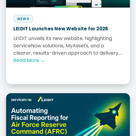
NEWS
LEIDIT Launches New Website for 2026
LEIDIT unveils its new website, highlighting
ServiceNow solutions, MyAssets, and a
clearer, results-driven approach to delivery....
Read More →