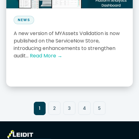
NEWS
A new version of MYAssets Validation is now
published on the ServiceNow Store,
introducing enhancements to strengthen
audit...
Read More →
1
2
3
4
5