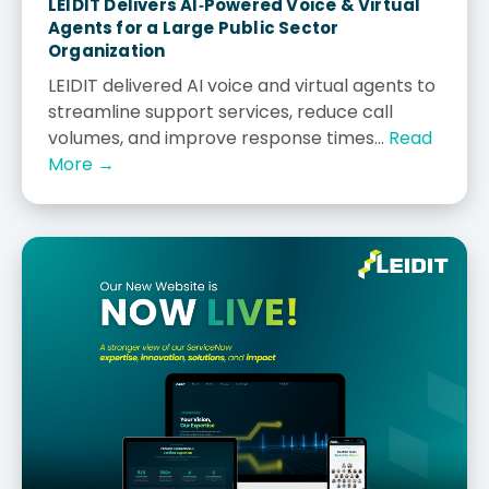
LEIDIT Delivers AI‑Powered Voice & Virtual
Agents for a Large Public Sector
Organization
LEIDIT delivered AI voice and virtual agents to
streamline support services, reduce call
volumes, and improve response times...
Read
More →