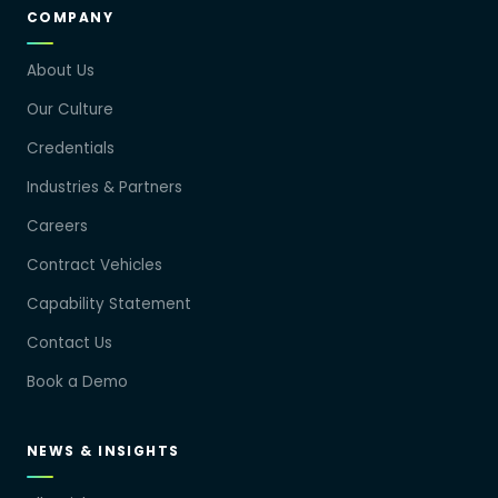
COMPANY
About Us
Our Culture
Credentials
Industries & Partners
Careers
Contract Vehicles
Capability Statement
Contact Us
Book a Demo
NEWS & INSIGHTS