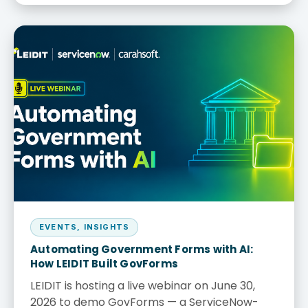
EVENTS
,
INSIGHTS
Automating Government Forms with AI:
How LEIDIT Built GovForms
LEIDIT is hosting a live webinar on June 30,
2026 to demo GovForms — a ServiceNow-