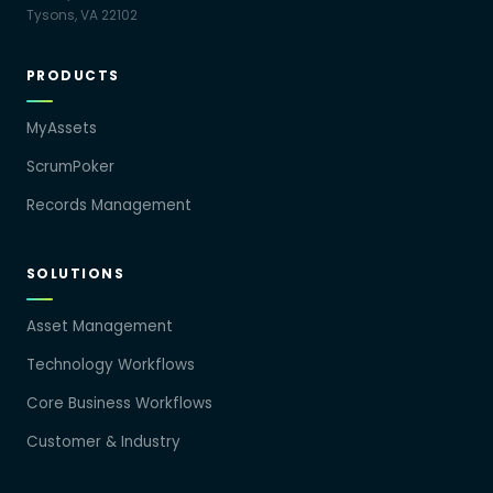
Tysons, VA 22102
PRODUCTS
MyAssets
ScrumPoker
Records Management
SOLUTIONS
Asset Management
Technology Workflows
Core Business Workflows
Customer & Industry