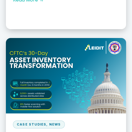
CASE STUDIES
,
NEWS