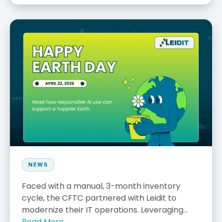
NEWS
Faced with a manual, 3-month inventory
cycle, the CFTC partnered with Leidit to
modernize their IT operations. Leveraging...
Read More →