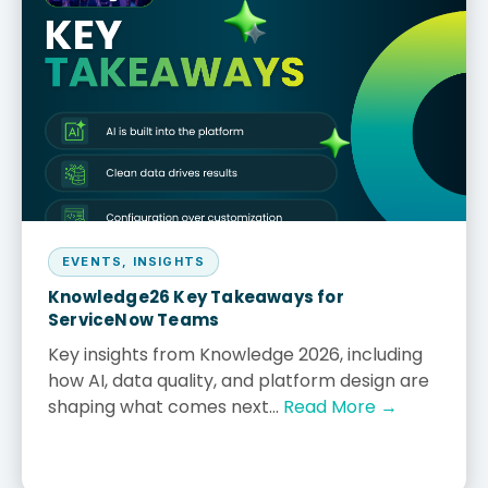
EVENTS
,
INSIGHTS
Knowledge26 Key Takeaways for
ServiceNow Teams
Key insights from Knowledge 2026, including
how AI, data quality, and platform design are
shaping what comes next...
Read More →