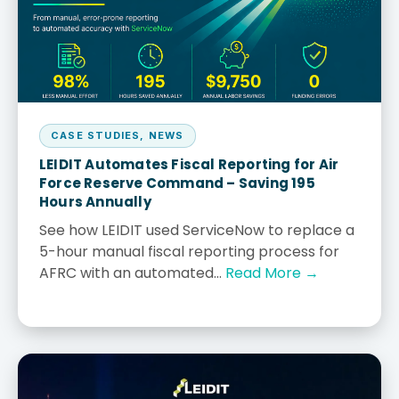
CASE STUDIES
,
NEWS
LEIDIT Automates Fiscal Reporting for Air
Force Reserve Command – Saving 195
Hours Annually
See how LEIDIT used ServiceNow to replace a
5-hour manual fiscal reporting process for
AFRC with an automated...
Read More →