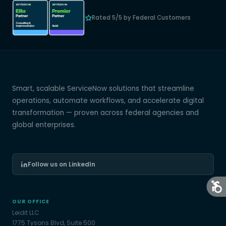
Rated 5/5 by Federal Customers
Smart, scalable ServiceNow solutions that streamline
operations, automate workflows, and accelerate digital
transformation — proven across federal agencies and
global enterprises.
Follow us on LinkedIn
OUR OFFICE
Leidit LLC
1775 Tysons Blvd, Suite 500