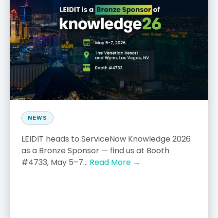
NEWS
LEIDIT heads to ServiceNow Knowledge 2026
as a Bronze Sponsor — find us at Booth
#4733, May 5–7...
Read More →