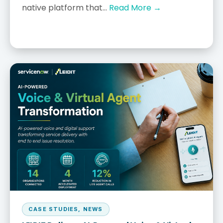
native platform that...
Read More →
CASE STUDIES
,
NEWS