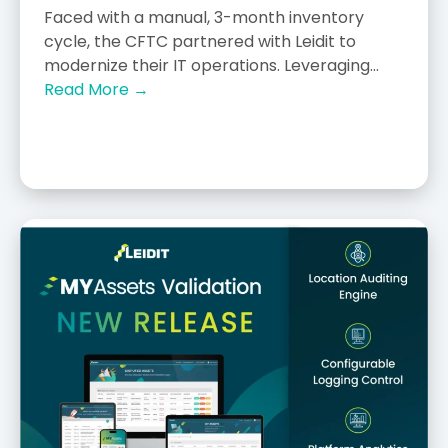
Faced with a manual, 3-month inventory
cycle, the CFTC partnered with Leidit to
modernize their IT operations. Leveraging...
Read More →