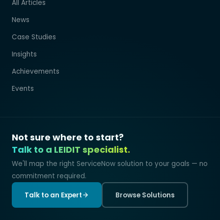
All Articles
News
Case Studies
Insights
Achievements
Events
Not sure where to start?
Talk to a LEIDIT specialist.
We'll map the right ServiceNow solution to your goals — no
commitment required.
Talk to an Expert
Browse Solutions