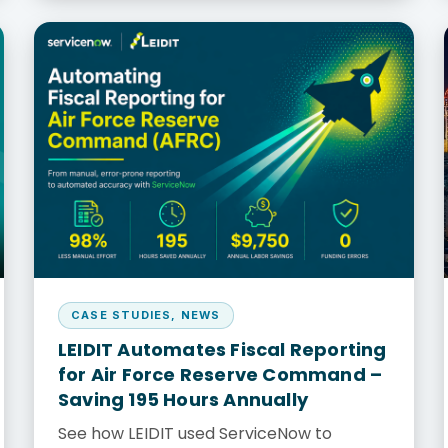
CASE STUDIES
,
NEWS
LEIDIT Automates Fiscal Reporting
for Air Force Reserve Command –
Saving 195 Hours Annually
See how LEIDIT used ServiceNow to