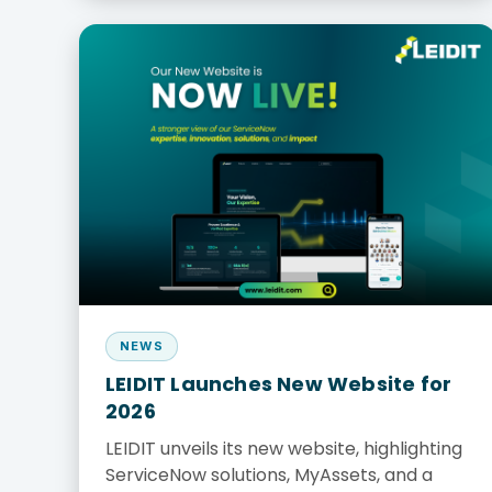
NEWS
LEIDIT Launches New Website for
2026
LEIDIT unveils its new website, highlighting
ServiceNow solutions, MyAssets, and a