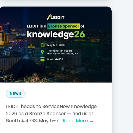
NEWS
LEIDIT heads to ServiceNow Knowledge
2026 as a Bronze Sponsor — find us at
Booth #4733, May 5–7...
Read More →