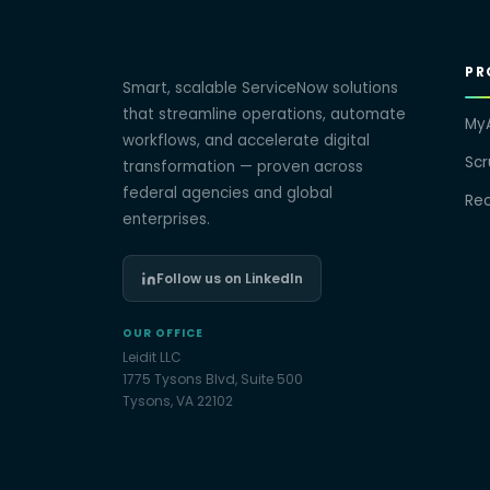
PR
Smart, scalable ServiceNow solutions
that streamline operations, automate
My
workflows, and accelerate digital
Sc
transformation — proven across
federal agencies and global
Re
enterprises.
Follow us on LinkedIn
OUR OFFICE
Leidit LLC
1775 Tysons Blvd, Suite 500
Tysons, VA 22102