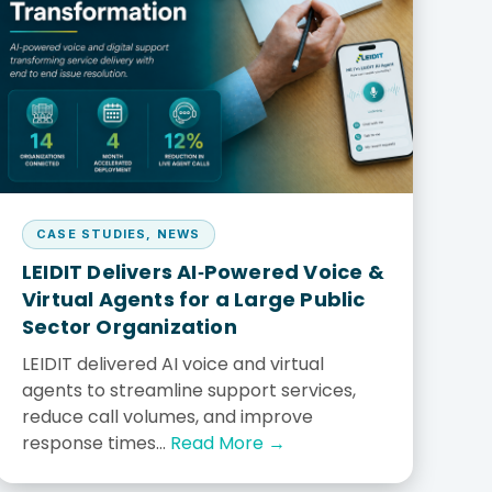
Explore all solutions
Explore MyAssets
Careers
Work with ServiceNow experts
CASE STUDIES
,
NEWS
LEIDIT Delivers AI‑Powered Voice &
Virtual Agents for a Large Public
Sector Organization
LEIDIT delivered AI voice and virtual
agents to streamline support services,
reduce call volumes, and improve
response times...
Read More →