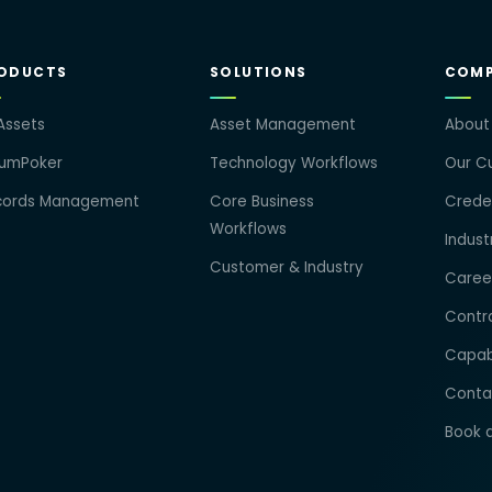
ODUCTS
SOLUTIONS
COM
Assets
Asset Management
About
rumPoker
Technology Workflows
Our Cu
cords Management
Core Business
Creden
Workflows
Indust
Customer & Industry
Caree
Contra
Capab
Conta
Book 