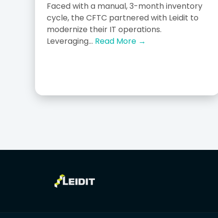
Faced with a manual, 3-month inventory
cycle, the CFTC partnered with Leidit to
modernize their IT operations.
Leveraging...
Read More →