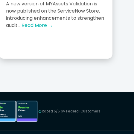
A new version of MYAssets Validation is
now published on the ServiceNow Store,
introducing enhancements to strengthen
audit...
Read More →
Rated 5/5 by Federal Customers