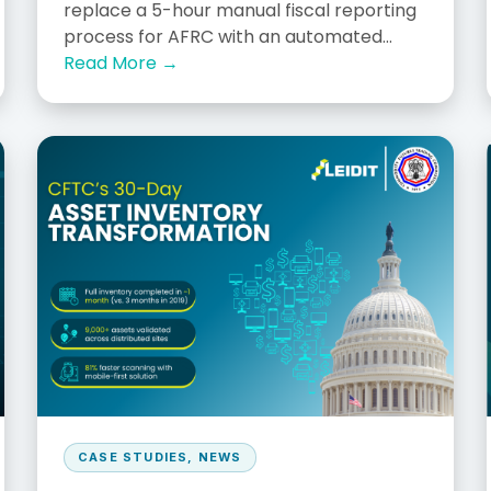
replace a 5-hour manual fiscal reporting
process for AFRC with an automated...
Read More →
CASE STUDIES
,
NEWS