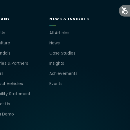
PANY
NEWS & INSIGHTS
 Us
All Articles
lture
News
tials
Case Studies
ries & Partners
Insights
rs
Achievements
ct Vehicles
Events
ility Statement
ct Us
a Demo