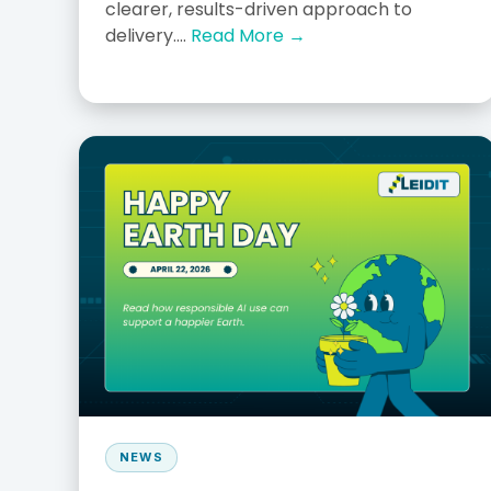
clearer, results-driven approach to
delivery....
Read More →
NEWS