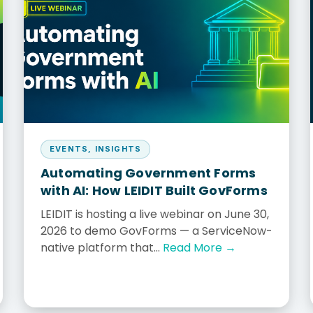
us
EVENTS
,
INSIGHTS
Automating Government Forms
with AI: How LEIDIT Built GovForms
LEIDIT is hosting a live webinar on June 30,
2026 to demo GovForms — a ServiceNow-
native platform that...
Read More →