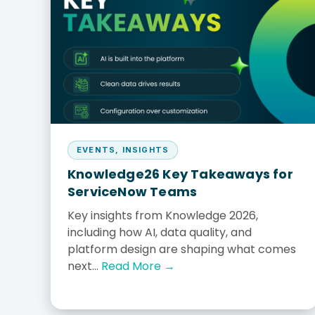
Our Culture
Values & what drives 
SBA 8(a) Certified
CONTRACT VEHICLES
Sole-source eligible
EVENTS
,
INSIGHTS
Knowledge26 Key Takeaways for
ServiceNow Teams
Key insights from Knowledge 2026,
including how AI, data quality, and
platform design are shaping what comes
next...
Read More →