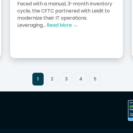
Faced with a manual, 3-month inventory
cycle, the CFTC partnered with Leidit to
modernize their IT operations.
Leveraging...
Read More →
1
2
3
4
5