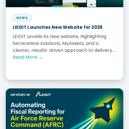
NEWS
LEIDIT Launches New Website for 2026
LEIDIT unveils its new website, highlighting
ServiceNow solutions, MyAssets, and a
clearer, results-driven approach to delivery....
Read More →