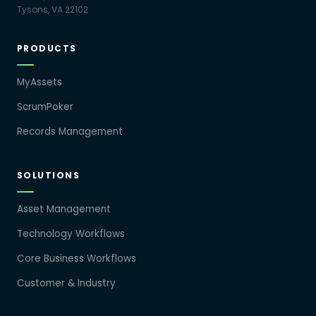
Tysons, VA 22102
PRODUCTS
MyAssets
ScrumPoker
Records Management
SOLUTIONS
Asset Management
Technology Workflows
Core Business Workflows
Customer & Industry