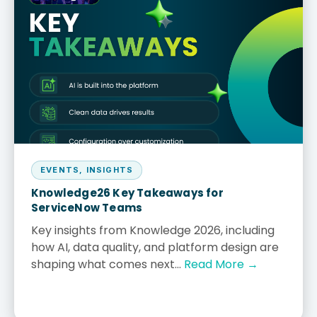
EVENTS
,
INSIGHTS
Knowledge26 Key Takeaways for
ServiceNow Teams
Key insights from Knowledge 2026, including
how AI, data quality, and platform design are
shaping what comes next...
Read More →