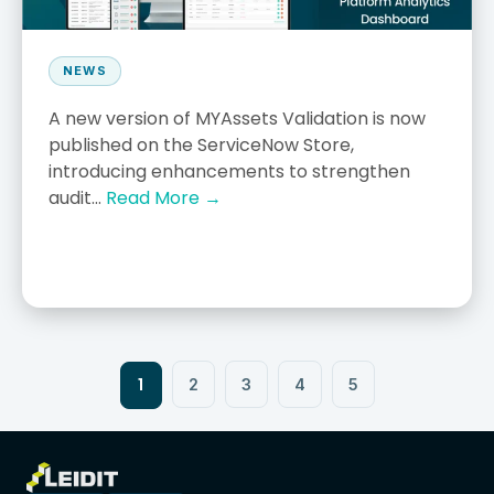
NEWS
A new version of MYAssets Validation is now
published on the ServiceNow Store,
introducing enhancements to strengthen
audit...
Read More →
1
2
3
4
5