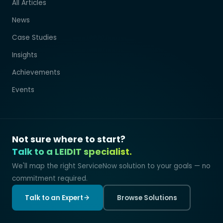
All Articles
News
Case Studies
Insights
Achievements
Events
Not sure where to start?
Talk to a LEIDIT specialist.
We'll map the right ServiceNow solution to your goals — no
commitment required.
Talk to an Expert
Browse Solutions