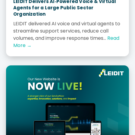
LEIDIT Delivers AI‑Powered Voice & Virtual
Agents for a Large Public Sector
Organization
LEIDIT delivered AI voice and virtual agents to
streamline support services, reduce call
volumes, and improve response times...
Read
More →