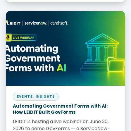
EVENTS
,
INSIGHTS
Automating Government Forms with AI:
How LEIDIT Built GovForms
LEIDIT is hosting a live webinar on June 30,
2026 to demo GovForms — a ServiceNow-