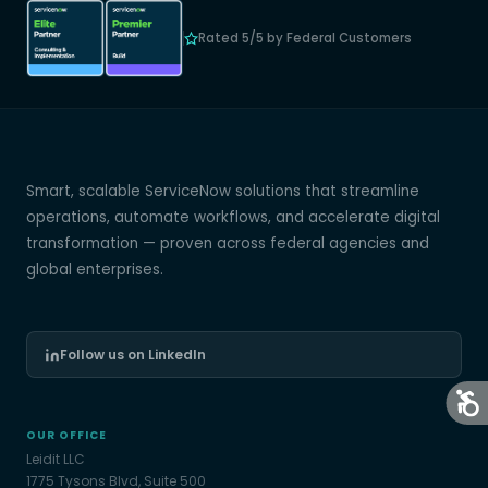
Rated 5/5 by Federal Customers
Smart, scalable ServiceNow solutions that streamline
operations, automate workflows, and accelerate digital
transformation — proven across federal agencies and
global enterprises.
Follow us on LinkedIn
OUR OFFICE
Leidit LLC
1775 Tysons Blvd, Suite 500