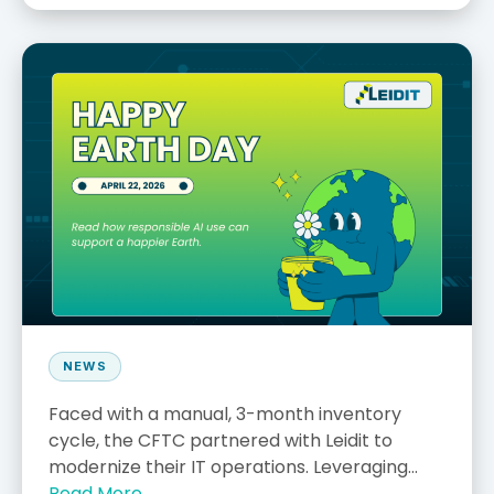
NEWS
Faced with a manual, 3-month inventory
cycle, the CFTC partnered with Leidit to
modernize their IT operations. Leveraging...
Read More →