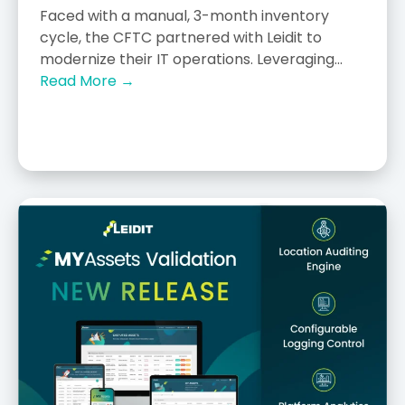
Faced with a manual, 3-month inventory
cycle, the CFTC partnered with Leidit to
modernize their IT operations. Leveraging...
Read More →