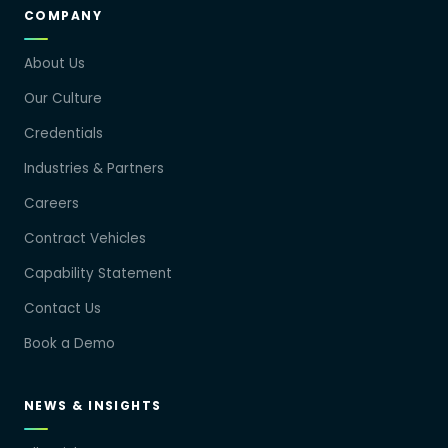
COMPANY
About Us
Our Culture
Credentials
Industries & Partners
Careers
Contract Vehicles
Capability Statement
Contact Us
Book a Demo
NEWS & INSIGHTS