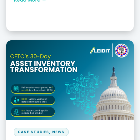
CASE STUDIES
,
NEWS