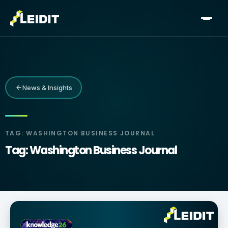
Skip
to
content
News & Insights
TAG: WASHINGTON BUSINESS JOURNAL
Tag: Washington Business Journal