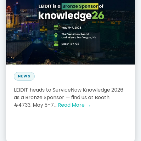
NEWS
LEIDIT heads to ServiceNow Knowledge 2026
as a Bronze Sponsor — find us at Booth
#4733, May 5–7...
Read More →