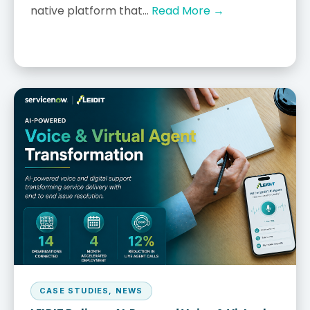
native platform that...
Read More →
CASE STUDIES
,
NEWS