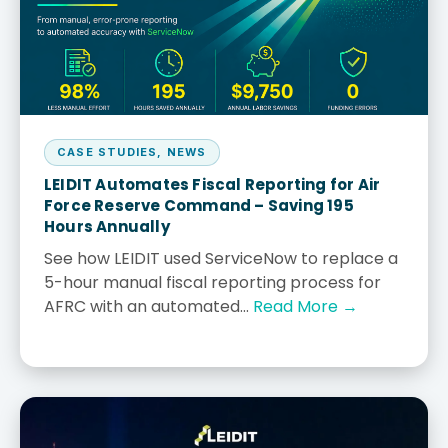
CASE STUDIES
,
NEWS
LEIDIT Automates Fiscal Reporting for Air
Force Reserve Command – Saving 195
Hours Annually
See how LEIDIT used ServiceNow to replace a
5-hour manual fiscal reporting process for
AFRC with an automated...
Read More →