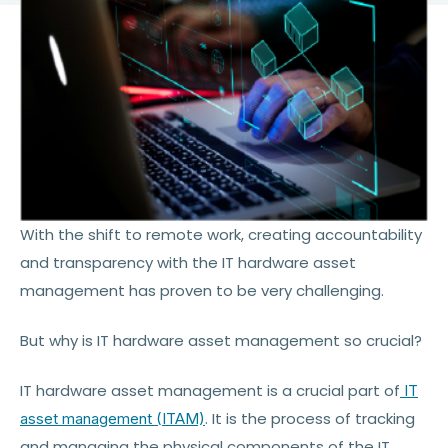
With the shift to remote work, creating accountability
and transparency with the IT hardware asset
management has proven to be very challenging.
But why is IT hardware asset management so crucial?
IT hardware asset management is a crucial part of
IT
. It is the process of tracking
asset management (ITAM)
and managing the physical components of the IT