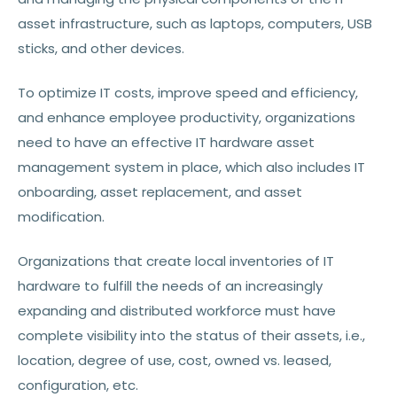
asset infrastructure, such as laptops, computers, USB
sticks, and other devices.
To optimize IT costs, improve speed and efficiency,
and enhance employee productivity, organizations
need to have an effective IT hardware asset
management system in place, which also includes IT
onboarding, asset replacement, and asset
modification.
Organizations that create local inventories of IT
hardware to fulfill the needs of an increasingly
expanding and distributed workforce must have
complete visibility into the status of their assets, i.e.,
location, degree of use, cost, owned vs. leased,
configuration, etc.