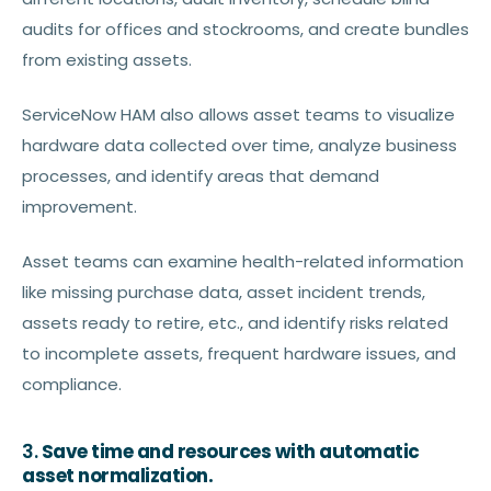
audits for offices and stockrooms, and create bundles
from existing assets.
ServiceNow HAM also allows asset teams to visualize
hardware data collected over time, analyze business
processes, and identify areas that demand
improvement.
Asset teams can examine health-related information
like missing purchase data, asset incident trends,
assets ready to retire, etc., and identify risks related
to incomplete assets, frequent hardware issues, and
compliance.
3.
Save time and resources with automatic
asset normalization.