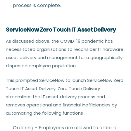
process is complete.
ServiceNow Zero Touch IT Asset Delivery
As discussed above, the COVID-19 pandemic has
necessitated organizations to reconsider IT hardware
asset delivery and management for a geographically
dispersed employee population.
This prompted ServiceNow to launch ServiceNow Zero
Touch IT Asset Delivery. Zero Touch Delivery
streamlines the IT asset delivery process and
removes operational and financial inefficiencies by
automating the following functions –
Ordering – Employees are allowed to order a