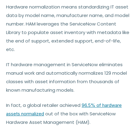
Hardware normalization means standardizing IT asset
data by model name, manufacturer name, and model
number. HAM leverages the ServiceNow Content
Library to populate asset inventory with metadata like
the end of support, extended support, end-of-life,
etc.
IT hardware management in ServiceNow eliminates
manual work and automatically normalizes 129 model
classes with asset information from thousands of
known manufacturing models.
In fact, a global retailer achieved
96.5% of hardware
out of the box with ServiceNow
assets normalized
Hardware Asset Management (HAM).