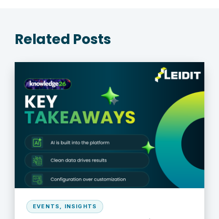
Related Posts
EVENTS
,
INSIGHTS