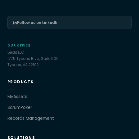
Follow us on LinkedIn
OUR OFFICE
Leidit LLC
1775 Tysons Blvd, Suite 500
Tysons, VA 22102
PRODUCTS
MyAssets
ScrumPoker
Records Management
SOLUTIONS