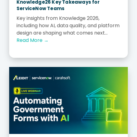
Knowledge26 Key Takeaways for
ServiceNow Teams
Key insights from Knowledge 2026,
including how AI, data quality, and platform
design are shaping what comes next...
Read More →