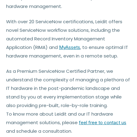
hardware management.
With over 20 ServiceNow certifications, Leidit offers
novel ServiceNow workflow solutions, including the
automated Record Inventory Management
Application (RIMA) and
, to ensure optimal IT
MyAssets
hardware management, even in a remote setup.
As a Premium ServiceNow Certified Partner, we
understand the complexity of managing a plethora of
IT hardware in the post-pandemic landscape and
stand by you at every implementation stage while
also providing pre-built, role-by-role training.
To know more about Leidit and our IT hardware
management solutions, please
feel free to contact us
and schedule a consultation.