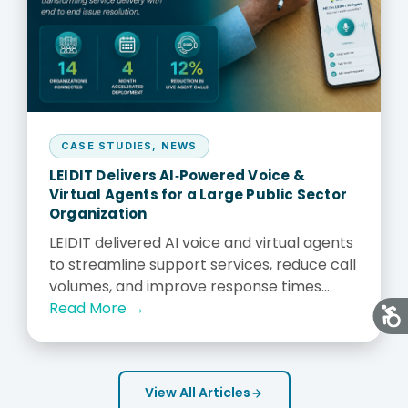
CASE STUDIES
,
NEWS
LEIDIT Delivers AI‑Powered Voice &
Virtual Agents for a Large Public Sector
Organization
LEIDIT delivered AI voice and virtual agents
to streamline support services, reduce call
volumes, and improve response times...
Read More →
View All Articles