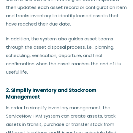
then updates each asset record or configuration item
and tracks inventory to identify leased assets that
have reached their due date.
In addition, the system also guides asset teams
through the asset disposal process, i.e., planning,
scheduling, verification, departure, and final
confirmation when the asset reaches the end of its
useful life.
2.
Simplify Inventory and Stockroom
Management
In order to simplify inventory management, the
ServiceNow HAM system can create assets, track
assets in transit, purchase or transfer stock from
different locations, audit inventory, schedule blind