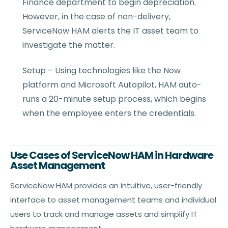
Finance department to begin depreciation.
However, in the case of non-delivery,
ServiceNow HAM alerts the IT asset team to
investigate the matter.
Setup – Using technologies like the Now
platform and Microsoft Autopilot, HAM auto-
runs a 20-minute setup process, which begins
when the employee enters the credentials.
Use Cases of ServiceNow HAM in Hardware
Asset Management
ServiceNow HAM provides an intuitive, user-friendly
interface to asset management teams and individual
users to track and manage assets and simplify IT