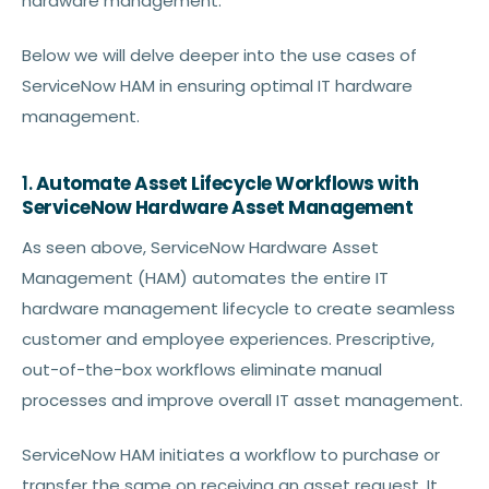
hardware management.
Below we will delve deeper into the use cases of
ServiceNow HAM in ensuring optimal IT hardware
management.
1.
Automate Asset Lifecycle Workflows with
ServiceNow Hardware Asset Management
As seen above, ServiceNow Hardware Asset
Management (HAM) automates the entire IT
hardware management lifecycle to create seamless
customer and employee experiences. Prescriptive,
out-of-the-box workflows eliminate manual
processes and improve overall IT asset management.
ServiceNow HAM initiates a workflow to purchase or
transfer the same on receiving an asset request. It