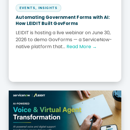
EVENTS
,
INSIGHTS
Automating Government Forms with AI:
How LEIDIT Built GovForms
LEIDIT is hosting a live webinar on June 30,
2026 to demo GovForms — a ServiceNow-
native platform that...
Read More →