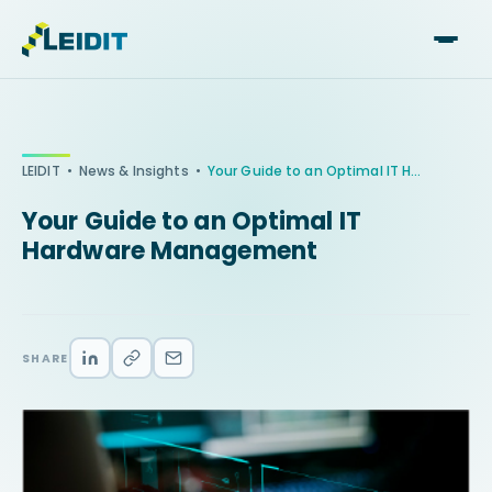
Skip
to
content
•
•
LEIDIT
News & Insights
Your Guide to an Optimal IT Hardware Management
Your Guide to an Optimal IT
Hardware Management
SHARE