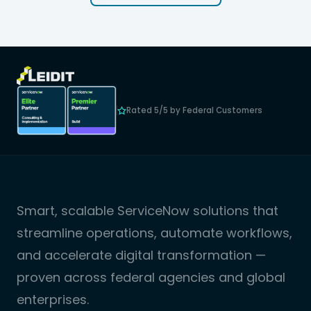
Rated 5/5 by Federal Customers
Smart, scalable ServiceNow solutions that
streamline operations, automate workflows,
and accelerate digital transformation —
proven across federal agencies and global
enterprises.