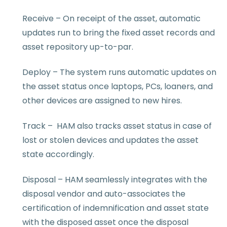
Receive – On receipt of the asset, automatic
updates run to bring the fixed asset records and
asset repository up-to-par.
Deploy – The system runs automatic updates on
the asset status once laptops, PCs, loaners, and
other devices are assigned to new hires.
Track – HAM also tracks asset status in case of
lost or stolen devices and updates the asset
state accordingly.
Disposal – HAM seamlessly integrates with the
disposal vendor and auto-associates the
certification of indemnification and asset state
with the disposed asset once the disposal