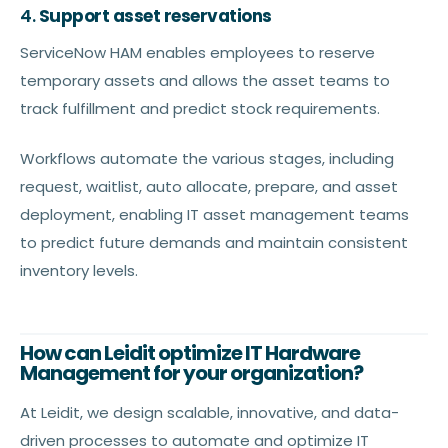
4.
Support asset reservations
ServiceNow HAM enables employees to reserve
temporary assets and allows the asset teams to
track fulfillment and predict stock requirements.
Workflows automate the various stages, including
request, waitlist, auto allocate, prepare, and asset
deployment, enabling IT asset management teams
to predict future demands and maintain consistent
inventory levels.
How can Leidit optimize IT Hardware
Management for your organization?
At Leidit, we design scalable, innovative, and data-
driven processes to automate and optimize IT