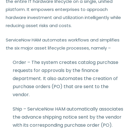
the entire IT hardware lifecycle on a single, unified
platform. It empowers enterprises to approach
hardware investment and utilization intelligently while
reducing asset risks and costs.
ServiceNow HAM automates workflows and simplifies
the six major asset lifecycle processes, namely –
Order – The system creates catalog purchase
requests for approvals by the finance
department. It also automates the creation of
purchase orders (PO) that are sent to the
vendor.
Ship – ServiceNow HAM automatically associates
the advance shipping notice sent by the vendor
with its corresponding purchase order (PO).