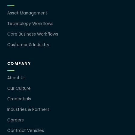
Asset Management
Technology Workflows
Core Business Workflows
Customer & Industry
COMPANY
About Us
Our Culture
Credentials
Industries & Partners
Careers
Contract Vehicles