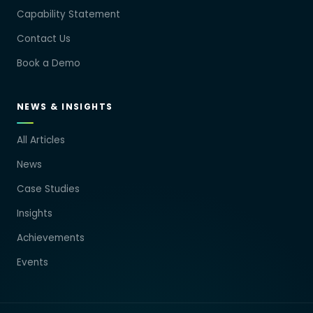
Capability Statement
Contact Us
Book a Demo
NEWS & INSIGHTS
All Articles
News
Case Studies
Insights
Achievements
Events