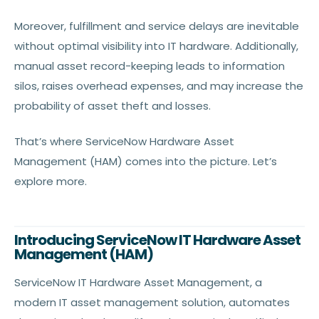
Moreover, fulfillment and service delays are inevitable
without optimal visibility into IT hardware. Additionally,
manual asset record-keeping leads to information
silos, raises overhead expenses, and may increase the
probability of asset theft and losses.
That’s where ServiceNow Hardware Asset
Management (HAM) comes into the picture. Let’s
explore more.
Introducing ServiceNow IT Hardware Asset
Management (HAM)
ServiceNow IT Hardware Asset Management, a
modern IT asset management solution, automates