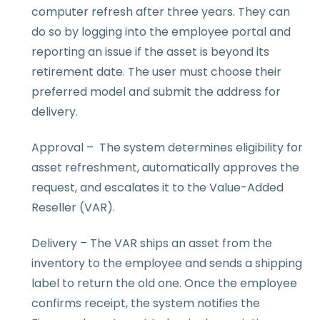
computer refresh after three years. They can
do so by logging into the employee portal and
reporting an issue if the asset is beyond its
retirement date. The user must choose their
preferred model and submit the address for
delivery.
Approval – The system determines eligibility for
asset refreshment, automatically approves the
request, and escalates it to the Value-Added
Reseller (VAR).
Delivery – The VAR ships an asset from the
inventory to the employee and sends a shipping
label to return the old one. Once the employee
confirms receipt, the system notifies the