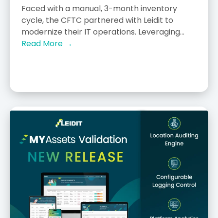
Faced with a manual, 3-month inventory
cycle, the CFTC partnered with Leidit to
modernize their IT operations. Leveraging...
Read More →