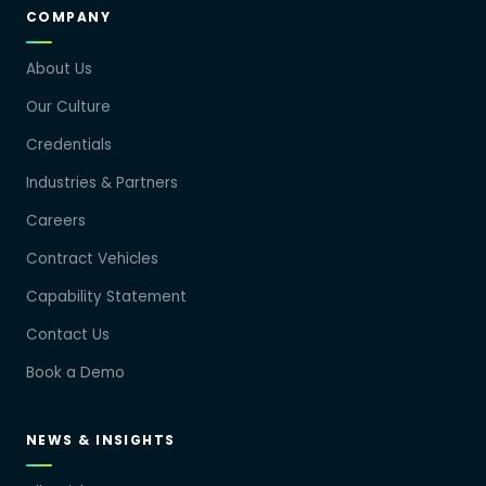
COMPANY
About Us
Our Culture
Credentials
Industries & Partners
Careers
Contract Vehicles
Capability Statement
Contact Us
Book a Demo
NEWS & INSIGHTS