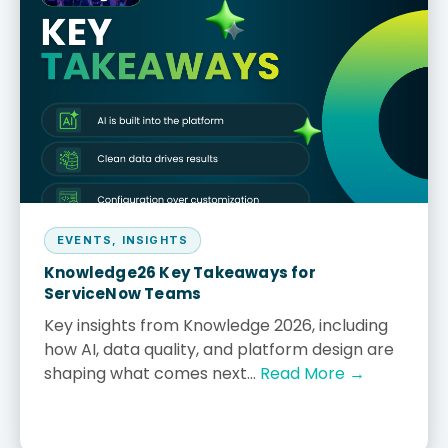
EVENTS
,
INSIGHTS
Knowledge26 Key Takeaways for
ServiceNow Teams
Key insights from Knowledge 2026, including
how AI, data quality, and platform design are
shaping what comes next...
Read More →