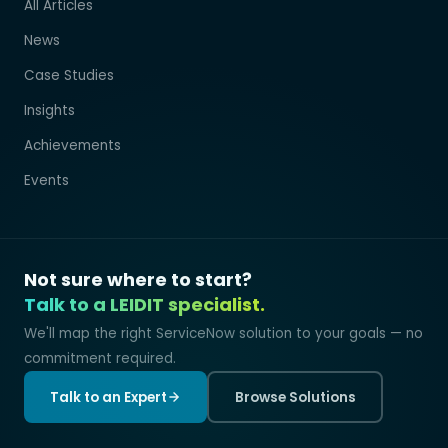
All Articles
News
Case Studies
Insights
Achievements
Events
Not sure where to start?
Talk to a LEIDIT specialist.
We'll map the right ServiceNow solution to your goals — no
commitment required.
Talk to an Expert
Browse Solutions