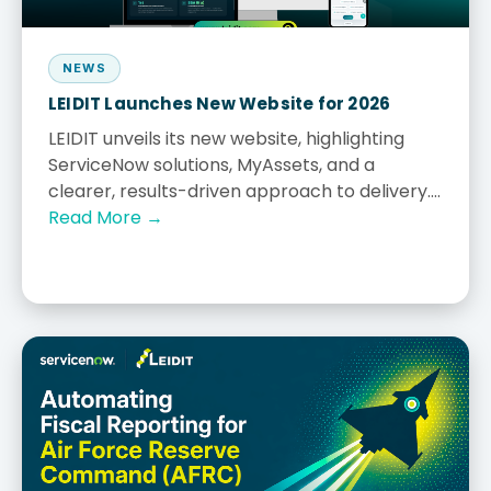
NEWS
LEIDIT Launches New Website for 2026
LEIDIT unveils its new website, highlighting
ServiceNow solutions, MyAssets, and a
clearer, results-driven approach to delivery....
Read More →