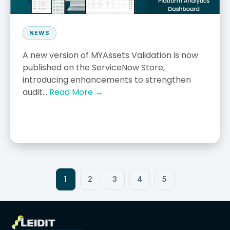
NEWS
A new version of MYAssets Validation is now
published on the ServiceNow Store,
introducing enhancements to strengthen
audit...
Read More →
1
2
3
4
5