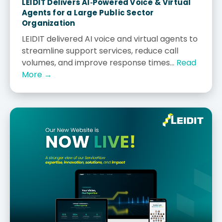
LEIDIT Delivers AI‑Powered Voice & Virtual
Agents for a Large Public Sector
Organization
LEIDIT delivered AI voice and virtual agents to
streamline support services, reduce call
volumes, and improve response times...
Read
More →