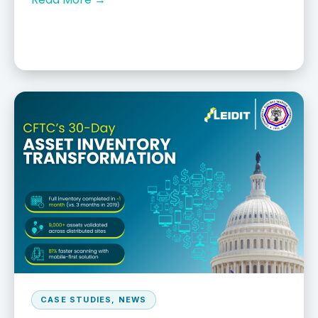
CASE STUDIES
,
NEWS