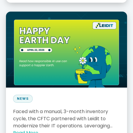
NEWS
Faced with a manual, 3-month inventory
cycle, the CFTC partnered with Leidit to
modernize their IT operations. Leveraging...
Read More →