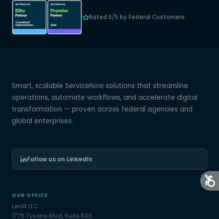
Rated 5/5 by Federal Customers
Smart, scalable ServiceNow solutions that streamline
operations, automate workflows, and accelerate digital
transformation — proven across federal agencies and
global enterprises.
Follow us on LinkedIn
OUR OFFICE
Leidit LLC
1775 Tysons Blvd, Suite 500