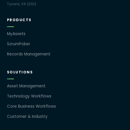
Tysons, VA 22102
PRODUCTS
MyAssets
ScrumPoker
Records Management
SOLUTIONS
Asset Management
Technology Workflows
Core Business Workflows
Customer & Industry