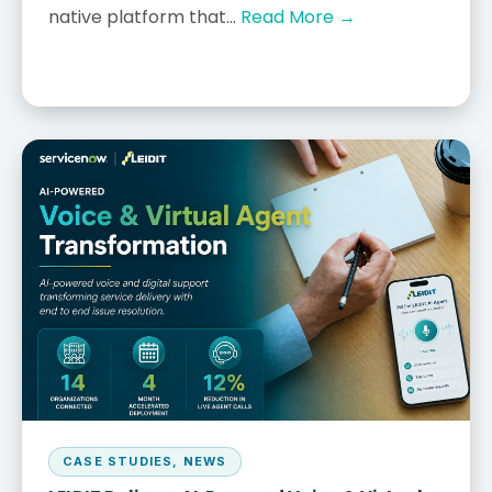
native platform that...
Read More →
CASE STUDIES
,
NEWS