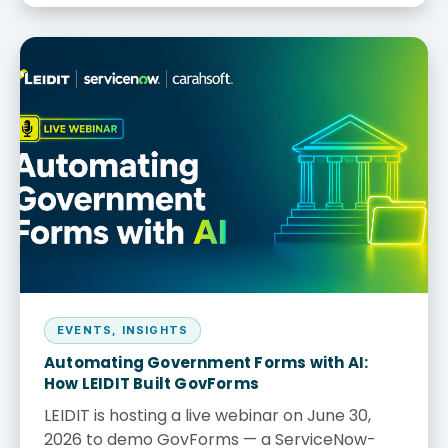
EVENTS
,
INSIGHTS
Automating Government Forms with AI:
How LEIDIT Built GovForms
LEIDIT is hosting a live webinar on June 30,
2026 to demo GovForms — a ServiceNow-