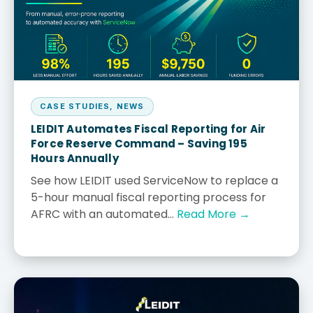
CASE STUDIES
,
NEWS
LEIDIT Automates Fiscal Reporting for Air
Force Reserve Command – Saving 195
Hours Annually
See how LEIDIT used ServiceNow to replace a
5-hour manual fiscal reporting process for
AFRC with an automated...
Read More →