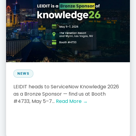
NEWS
LEIDIT heads to ServiceNow Knowledge 2026
as a Bronze Sponsor — find us at Booth
#4733, May 5–7...
Read More →