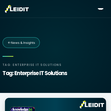
Skip
to
content
News & Insights
TAG: ENTERPRISE IT SOLUTIONS
Tag: Enterprise IT Solutions