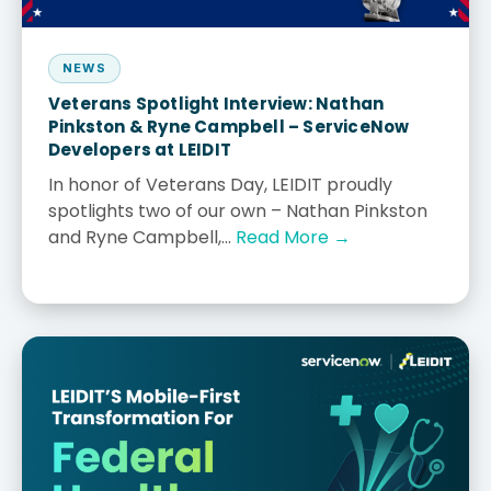
NEWS
Veterans Spotlight Interview: Nathan
Pinkston & Ryne Campbell – ServiceNow
Developers at LEIDIT
In honor of Veterans Day, LEIDIT proudly
spotlights two of our own – Nathan Pinkston
and Ryne Campbell,...
Read More →