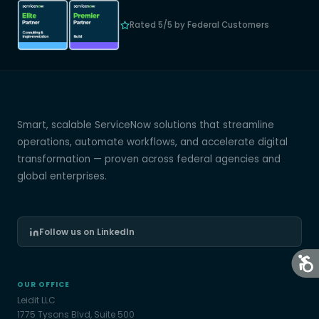
Rated 5/5 by Federal Customers
Smart, scalable ServiceNow solutions that streamline
operations, automate workflows, and accelerate digital
transformation — proven across federal agencies and
global enterprises.
Follow us on LinkedIn
OUR OFFICE
Leidit LLC
1775 Tysons Blvd, Suite 500