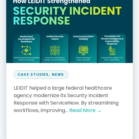
CASE STUDIES
,
NEWS
LEIDIT helped a large federal healthcare
agency modernize its Security Incident
Response with ServiceNow. By streamlining
workflows, improving...
Read More →