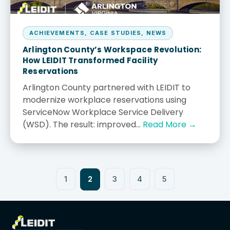
ACHIEVEMENTS
,
CASE STUDIES
,
NEWS
Arlington County’s Workspace Revolution:
How LEIDIT Transformed Facility
Reservations
Arlington County partnered with LEIDIT to
modernize workplace reservations using
ServiceNow Workplace Service Delivery
(WSD). The result: improved...
Read More →
2
1
3
4
5