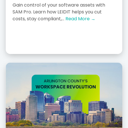
Gain control of your software assets with
SAM Pro. Learn how LEIDIT helps you cut
costs, stay compliant,...
Read More →