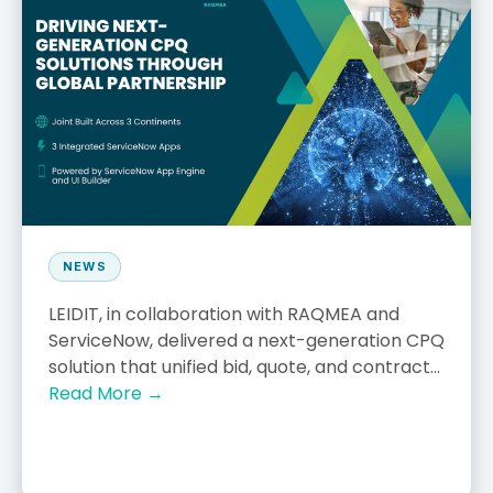
NEWS
LEIDIT, in collaboration with RAQMEA and
ServiceNow, delivered a next-generation CPQ
solution that unified bid, quote, and contract...
Read More →