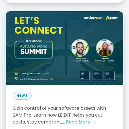
NEWS
Gain control of your software assets with
SAM Pro. Learn how LEIDIT helps you cut
costs, stay compliant,...
Read More →