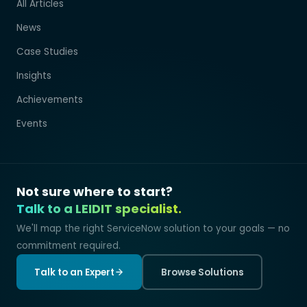
All Articles
News
Case Studies
Insights
Achievements
Events
Not sure where to start?
Talk to a LEIDIT specialist.
We'll map the right ServiceNow solution to your goals — no
commitment required.
Talk to an Expert
Browse Solutions