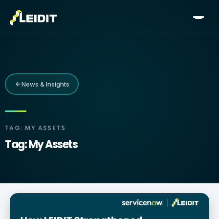
Skip
to
content
News & Insights
TAG: MY ASSETS
Tag: My Assets