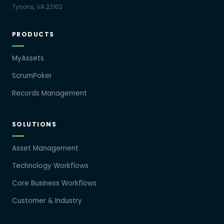
Tysons, VA 22102
PRODUCTS
MyAssets
ScrumPoker
Records Management
SOLUTIONS
Asset Management
Technology Workflows
Core Business Workflows
Customer & Industry