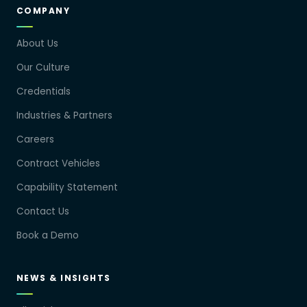
COMPANY
About Us
Our Culture
Credentials
Industries & Partners
Careers
Contract Vehicles
Capability Statement
Contact Us
Book a Demo
NEWS & INSIGHTS