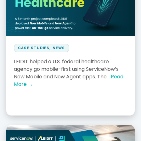
CASE STUDIES
,
NEWS
LEIDIT helped a U.S. federal healthcare
agency go mobile-first using ServiceNow’s
Now Mobile and Now Agent apps. The...
Read
More →