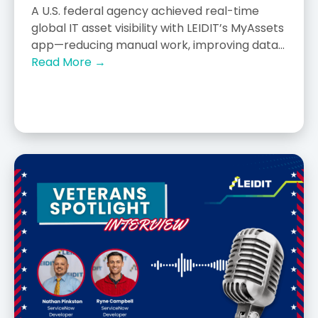
A U.S. federal agency achieved real-time
global IT asset visibility with LEIDIT’s MyAssets
app—reducing manual work, improving data...
Read More →