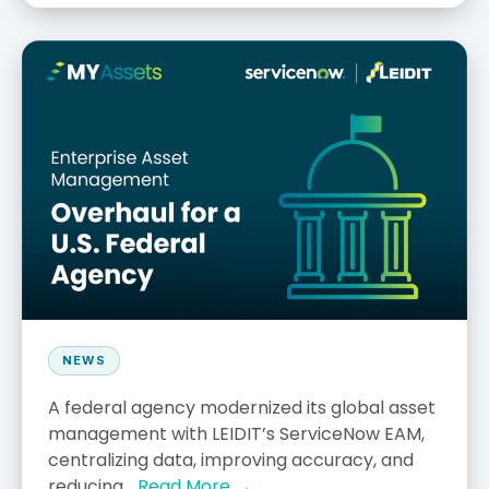
NEWS
A federal agency modernized its global asset
management with LEIDIT’s ServiceNow EAM,
centralizing data, improving accuracy, and
reducing...
Read More →