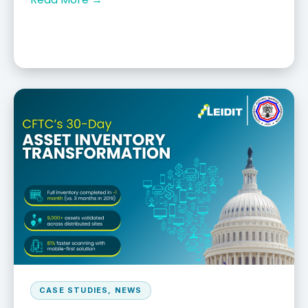
CASE STUDIES
,
NEWS