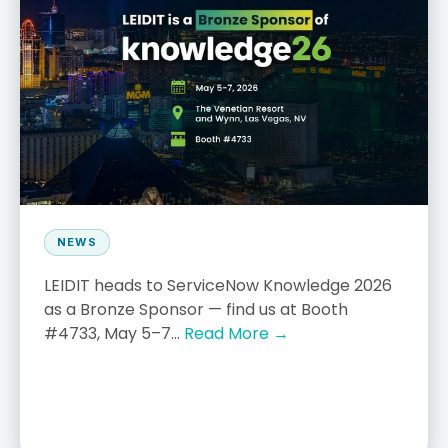
NEWS
LEIDIT heads to ServiceNow Knowledge 2026
as a Bronze Sponsor — find us at Booth
#4733, May 5–7...
Read More →