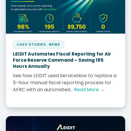
CASE STUDIES
,
NEWS
LEIDIT Automates Fiscal Reporting for Air
Force Reserve Command – Saving 195
Hours Annually
See how LEIDIT used ServiceNow to replace a
5-hour manual fiscal reporting process for
AFRC with an automated...
Read More →