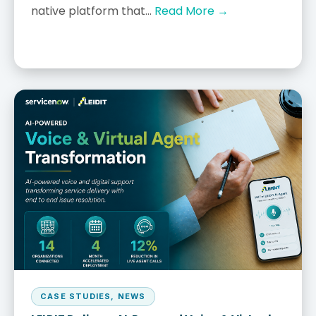
native platform that...
Read More →
CASE STUDIES
,
NEWS