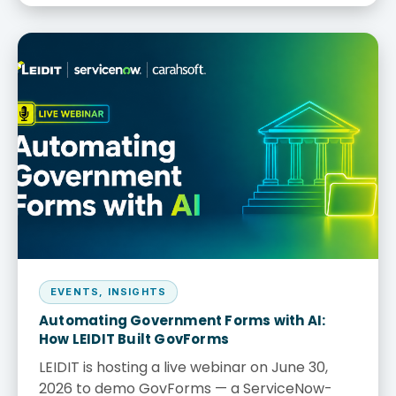
EVENTS
,
INSIGHTS
Automating Government Forms with AI:
How LEIDIT Built GovForms
LEIDIT is hosting a live webinar on June 30,
2026 to demo GovForms — a ServiceNow-