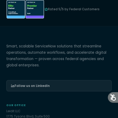
Rated 5/5 by Federal Customers
Smart, scalable ServiceNow solutions that streamline
operations, automate workflows, and accelerate digital
transformation — proven across federal agencies and
global enterprises.
Follow us on LinkedIn
OUR OFFICE
Leidit LLC
1775 Tysons Blvd, Suite 500