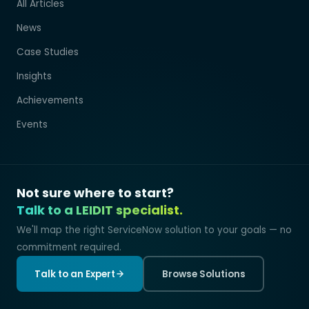
All Articles
News
Case Studies
Insights
Achievements
Events
Not sure where to start?
Talk to a LEIDIT specialist.
We'll map the right ServiceNow solution to your goals — no
commitment required.
Talk to an Expert
Browse Solutions