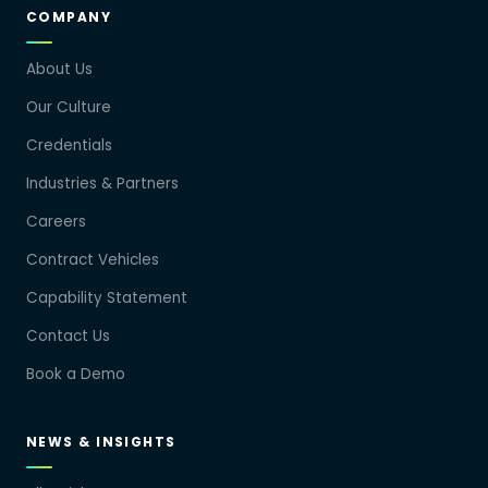
COMPANY
About Us
Our Culture
Credentials
Industries & Partners
Careers
Contract Vehicles
Capability Statement
Contact Us
Book a Demo
NEWS & INSIGHTS