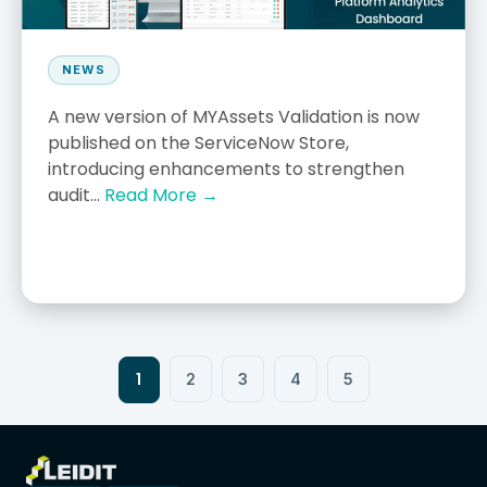
NEWS
A new version of MYAssets Validation is now
published on the ServiceNow Store,
introducing enhancements to strengthen
audit...
Read More →
1
2
3
4
5