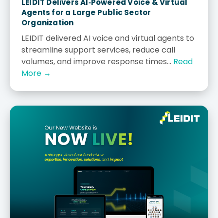
LEIDIT Delivers AI‑Powered Voice & Virtual
Agents for a Large Public Sector
Organization
LEIDIT delivered AI voice and virtual agents to
streamline support services, reduce call
volumes, and improve response times...
Read
More →