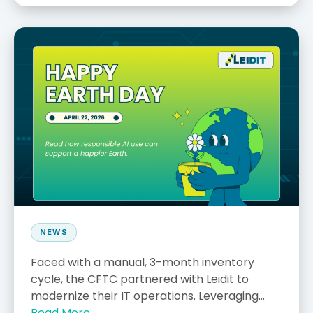
NEWS
Faced with a manual, 3-month inventory
cycle, the CFTC partnered with Leidit to
modernize their IT operations. Leveraging...
Read More →