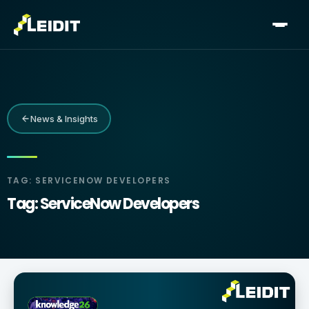
Skip
to
content
News & Insights
TAG: SERVICENOW DEVELOPERS
Tag: ServiceNow Developers