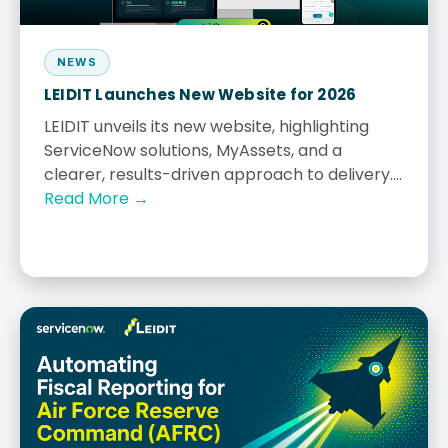
NEWS
LEIDIT Launches New Website for 2026
LEIDIT unveils its new website, highlighting
ServiceNow solutions, MyAssets, and a
clearer, results-driven approach to delivery....
Read More →