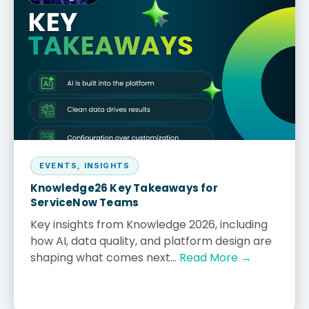
EVENTS
,
INSIGHTS
Knowledge26 Key Takeaways for
ServiceNow Teams
Key insights from Knowledge 2026, including
how AI, data quality, and platform design are
shaping what comes next...
Read More →