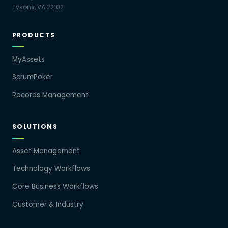
Tysons, VA 22102
PRODUCTS
MyAssets
ScrumPoker
Records Management
SOLUTIONS
Asset Management
Technology Workflows
Core Business Workflows
Customer & Industry