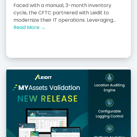
Faced with a manual, 3-month inventory
cycle, the CFTC partnered with Leidit to
modernize their IT operations. Leveraging...
Read More →