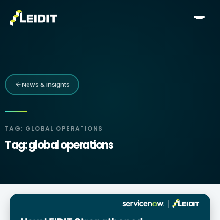
Skip
to
content
News & Insights
TAG: GLOBAL OPERATIONS
Tag: global operations