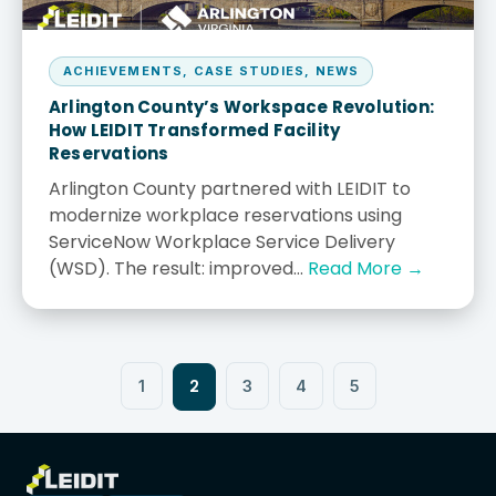
ACHIEVEMENTS
,
CASE STUDIES
,
NEWS
Arlington County’s Workspace Revolution:
How LEIDIT Transformed Facility
Reservations
Arlington County partnered with LEIDIT to
modernize workplace reservations using
ServiceNow Workplace Service Delivery
(WSD). The result: improved...
Read More →
2
1
3
4
5