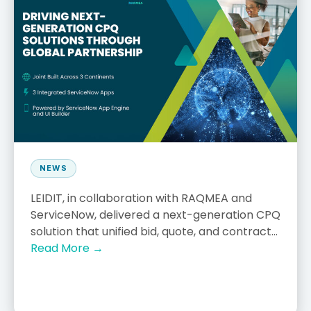
NEWS
LEIDIT, in collaboration with RAQMEA and
ServiceNow, delivered a next-generation CPQ
solution that unified bid, quote, and contract...
Read More →