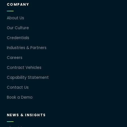
COMPANY
About Us
Our Culture
Credentials
Industries & Partners
Careers
Contract Vehicles
Capability Statement
Contact Us
Book a Demo
NEWS & INSIGHTS