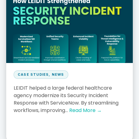
CASE STUDIES
,
NEWS
LEIDIT helped a large federal healthcare
agency modernize its Security Incident
Response with ServiceNow. By streamlining
workflows, improving...
Read More →