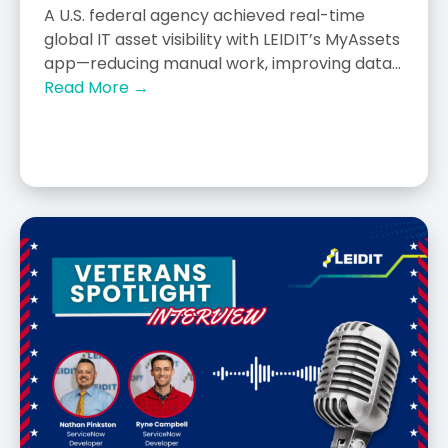
A U.S. federal agency achieved real-time
global IT asset visibility with LEIDIT’s MyAssets
app—reducing manual work, improving data...
Read More →