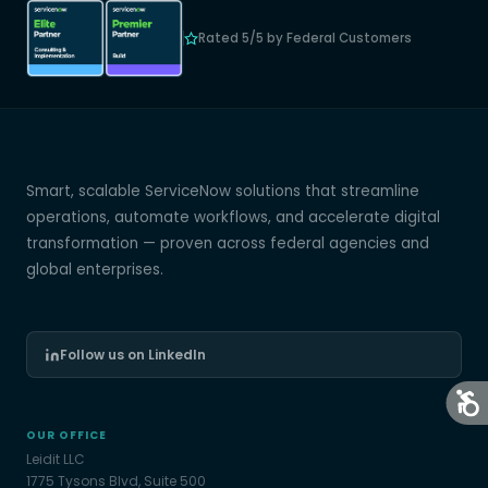
Rated 5/5 by Federal Customers
Smart, scalable ServiceNow solutions that streamline
operations, automate workflows, and accelerate digital
transformation — proven across federal agencies and
global enterprises.
Follow us on LinkedIn
OUR OFFICE
Leidit LLC
1775 Tysons Blvd, Suite 500