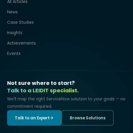
All Articles
News
Case Studies
Insights
Achievements
Events
Not sure where to start?
Talk to a LEIDIT specialist.
We'll map the right ServiceNow solution to your goals — no
commitment required.
Talk to an Expert
Browse Solutions