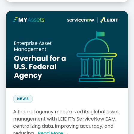
NEWS
A federal agency modernized its global asset
management with LEIDIT’s ServiceNow EAM,
centralizing data, improving accuracy, and
reducing...
Read More →