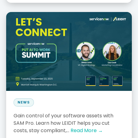
NEWS
Gain control of your software assets with
SAM Pro. Learn how LEIDIT helps you cut
costs, stay compliant,...
Read More →