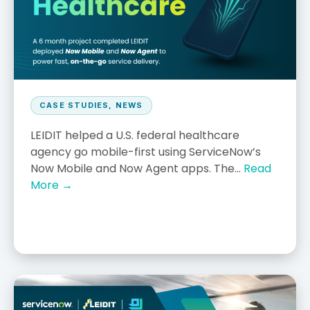
CASE STUDIES
,
NEWS
LEIDIT helped a U.S. federal healthcare
agency go mobile-first using ServiceNow’s
Now Mobile and Now Agent apps. The...
Read
More →