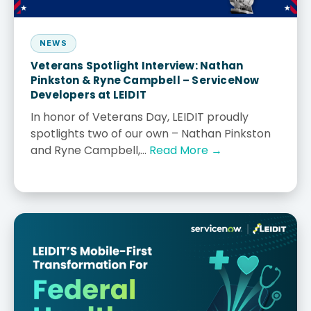
NEWS
Veterans Spotlight Interview: Nathan
Pinkston & Ryne Campbell – ServiceNow
Developers at LEIDIT
In honor of Veterans Day, LEIDIT proudly
spotlights two of our own – Nathan Pinkston
and Ryne Campbell,...
Read More →