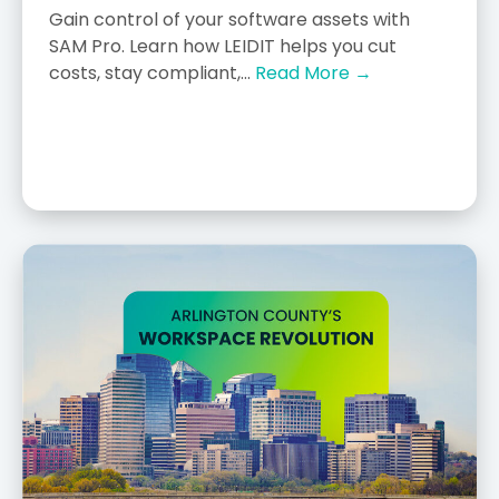
Gain control of your software assets with
SAM Pro. Learn how LEIDIT helps you cut
costs, stay compliant,...
Read More →