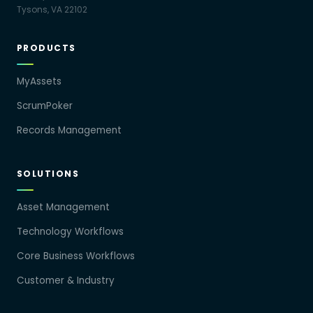
Tysons, VA 22102
PRODUCTS
MyAssets
ScrumPoker
Records Management
SOLUTIONS
Asset Management
Technology Workflows
Core Business Workflows
Customer & Industry